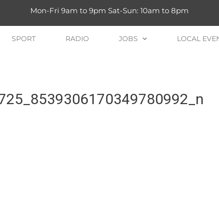
Mon-Fri 9am to 9pm Sat-Sun: 10am to 8pm
SPORT
RADIO
JOBS
LOCAL EVE
725_8539306170349780992_n