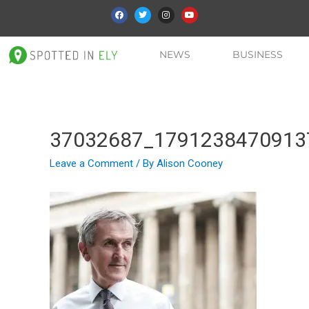
NEWS
BUSINESS
37032687_1791238470913
Leave a Comment
/ By
Alison Cooney