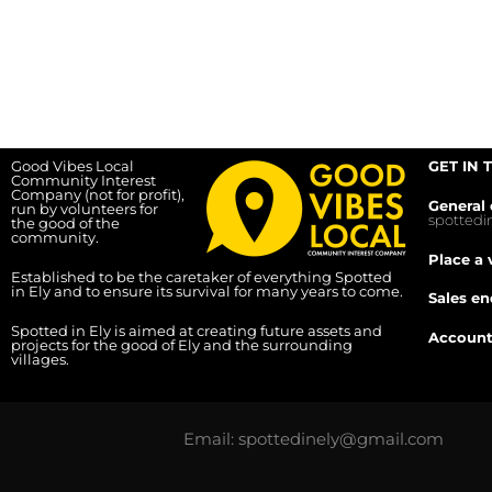
Good Vibes Local
GET IN 
Community Interest
Company (not for profit),
General 
run by volunteers for
spotted
the good of the
community.
Place a 
Established to be the caretaker of everything Spotted
in Ely and to ensure its survival for many years to come.
Sales en
Spotted in Ely is aimed at creating future assets and
Account
projects for the good of Ely and the surrounding
villages.
Email: spottedinely@gmail.com