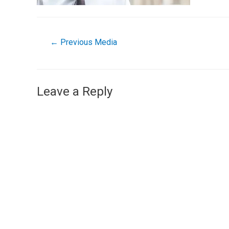
←
Previous Media
Leave a Reply