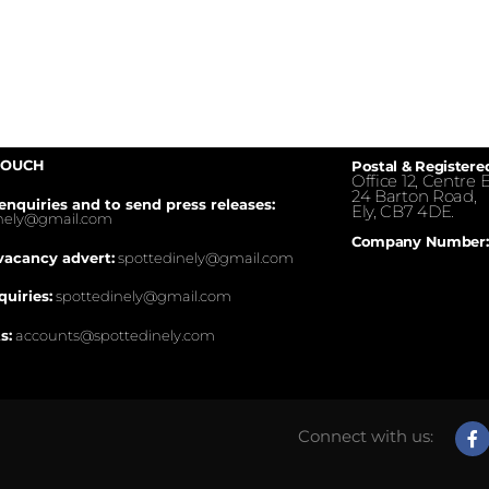
TOUCH
Postal & Registere
Office 12, Centre E
24 Barton Road,
enquiries and to send press releases:
Ely, CB7 4DE.
inely@gmail.com
Company Number:
vacancy advert:
spottedinely@gmail.com
quiries:
spottedinely@gmail.com
s:
accounts@spottedinely.com
Connect with us: