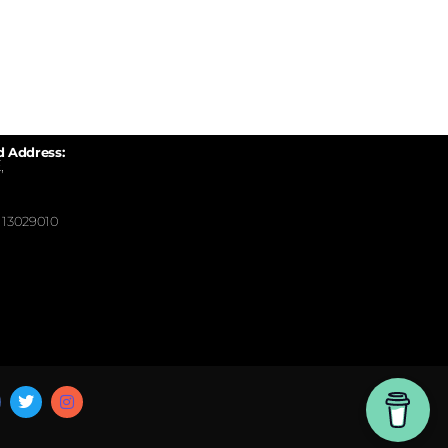
d Address:
,
13029010