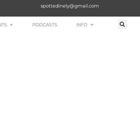
spottedinely@gmail.com
NTS
PODCASTS
INFO