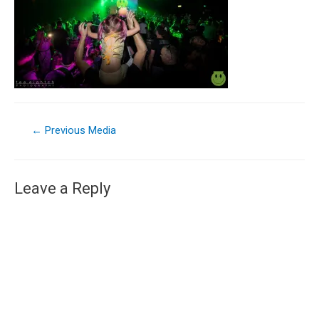
←
Previous Media
Leave a Reply