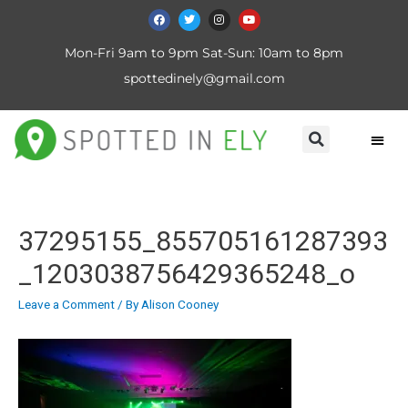
Mon-Fri 9am to 9pm Sat-Sun: 10am to 8pm
spottedinely@gmail.com
37295155_855705161287393
_1203038756429365248_o
Leave a Comment
/ By
Alison Cooney