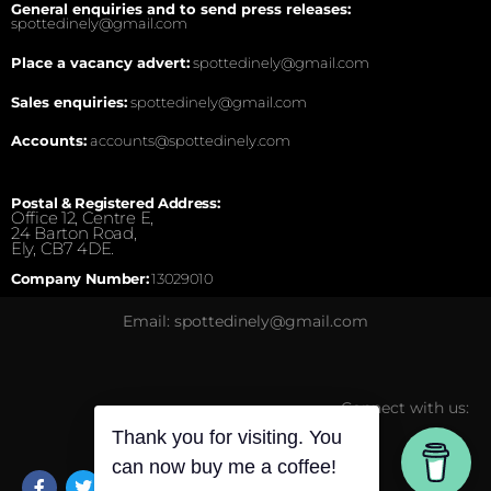
General enquiries and to send press releases:
spottedinely@gmail.com
Place a vacancy advert:
spottedinely@gmail.com
Sales enquiries:
spottedinely@gmail.com
Accounts:
accounts@spottedinely.com
Postal & Registered Address:
Office 12, Centre E,
24 Barton Road,
Ely, CB7 4DE.
Company Number:
13029010
Email: spottedinely@gmail.com
Connect with us:
Thank you for visiting. You
can now buy me a coffee!