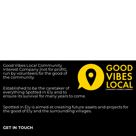
Good Vibes Local Community
Interest Company (not for profit),
run by volunteers for the good of
the community.
Established to be the caretaker of
everything Spotted in Ely and to
ensure its survival for many years to come.
Spotted in Ely is aimed at creating future assets and projects for
the good of Ely and the surrounding villages.
GET IN TOUCH