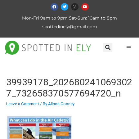
Mon-Fri 9am to 9pm Sat-Sun: 10am to 8pm
spottedinely@gmail.com
39939178_202680241069302
7_732658370577694720_n
Leave a Comment
/ By
Alison Cooney