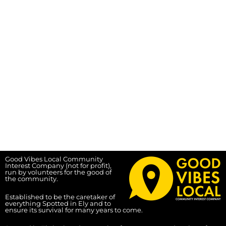
Good Vibes Local Community
Interest Company (not for profit),
run by volunteers for the good of
the community.
Established to be the caretaker of
everything Spotted in Ely and to
ensure its survival for many years to come.