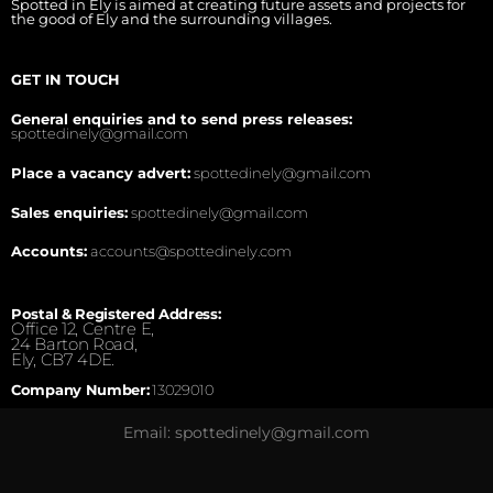
Spotted in Ely is aimed at creating future assets and projects for
the good of Ely and the surrounding villages.
GET IN TOUCH
General enquiries and to send press releases:
spottedinely@gmail.com
Place a vacancy advert:
spottedinely@gmail.com
Sales enquiries:
spottedinely@gmail.com
Accounts:
accounts@spottedinely.com
Postal & Registered Address:
Office 12, Centre E,
24 Barton Road,
Ely, CB7 4DE.
Company Number:
13029010
Email: spottedinely@gmail.com