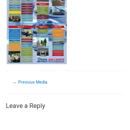
←
Previous Media
Leave a Reply