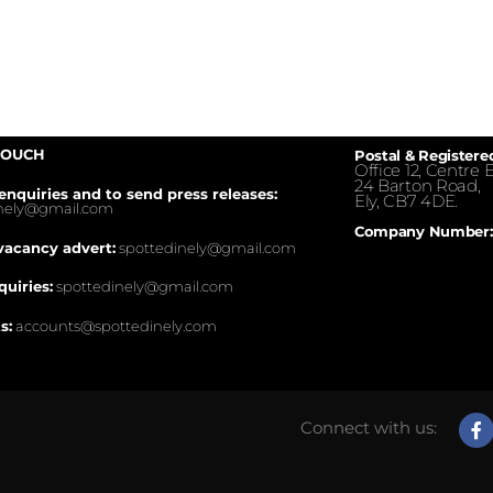
TOUCH
Postal & Registere
Office 12, Centre E
24 Barton Road,
enquiries and to send press releases:
Ely, CB7 4DE.
inely@gmail.com
Company Number:
vacancy advert:
spottedinely@gmail.com
quiries:
spottedinely@gmail.com
s:
accounts@spottedinely.com
Connect with us: