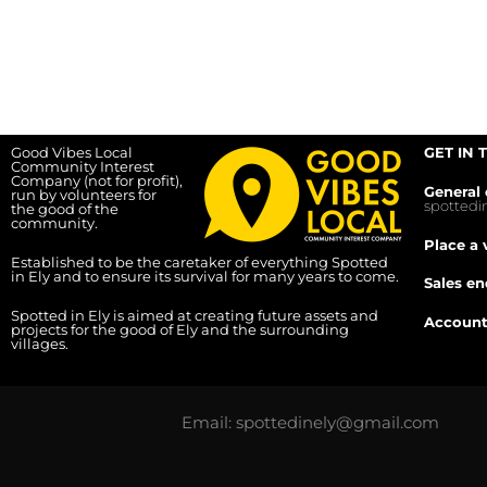
Good Vibes Local
GET IN 
Community Interest
Company (not for profit),
General 
run by volunteers for
spotted
the good of the
community.
Place a 
Established to be the caretaker of everything Spotted
in Ely and to ensure its survival for many years to come.
Sales en
Spotted in Ely is aimed at creating future assets and
Account
projects for the good of Ely and the surrounding
villages.
Email: spottedinely@gmail.com