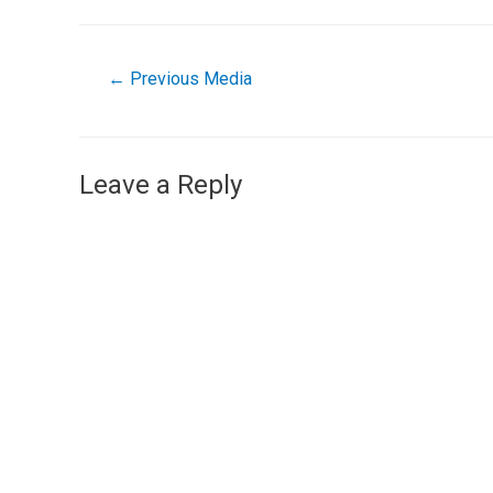
←
Previous Media
Leave a Reply