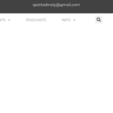
spottedinely@gmail.com
NTS
PODCASTS
INFO