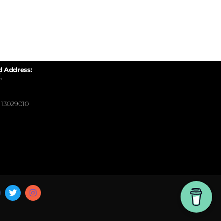
d Address:
,
13029010