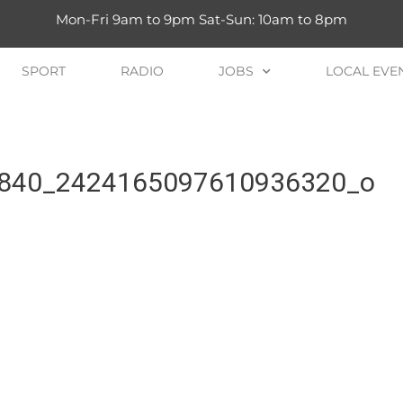
Mon-Fri 9am to 9pm Sat-Sun: 10am to 8pm
SPORT
RADIO
JOBS
LOCAL EVE
840_2424165097610936320_o