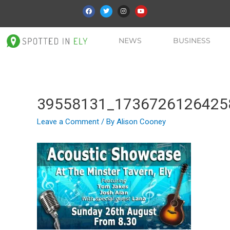
NEWS
BUSINESS
39558131_1736726126425
Leave a Comment
/ By
Alison Cooney