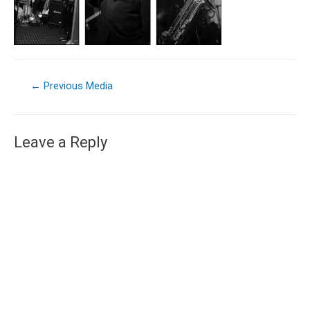
←
Previous Media
Leave a Reply