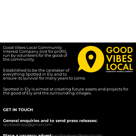
Good Vibes Local Community
Interest Company (not for profit),
run by volunteers for the good of
the community.
Established to be the caretaker of
everything Spotted in Ely and to
ensure its survival for many years to come.
Spotted in Ely is aimed at creating future assets and projects for
the good of Ely and the surrounding villages.
GET IN TOUCH
General enquiries and to send press releases:
spottedinely@gmail.com
Place a vacancy advert:
spottedinely@gmail.com