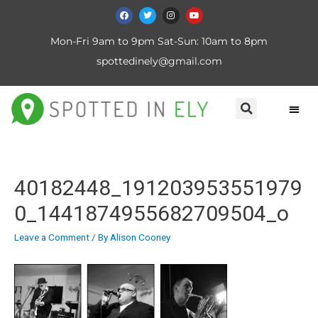
Mon-Fri 9am to 9pm Sat-Sun: 10am to 8pm
spottedinely@gmail.com
40182448_191203953551979
0_1441874955682709504_o
Leave a Comment
/ By
Alison Cooney