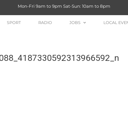
Mon-Fri 9am to 9pm Sat-Sun: 10am to 8pm
SPORT
RADIO
JOBS
LOCAL EVE
088_4187330592313966592_n