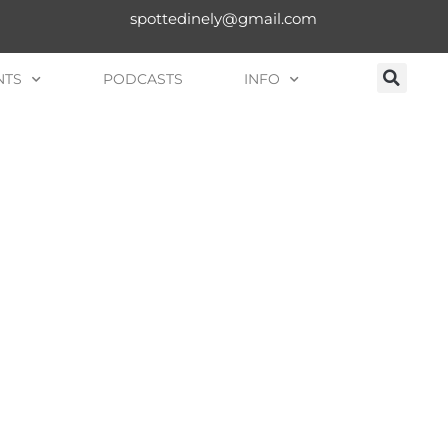
spottedinely@gmail.com
NTS
PODCASTS
INFO