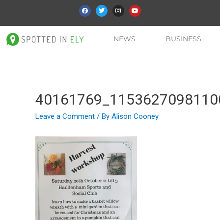
NEWS
BUSINESS
40161769_1153627098110
Leave a Comment
/ By
Alison Cooney