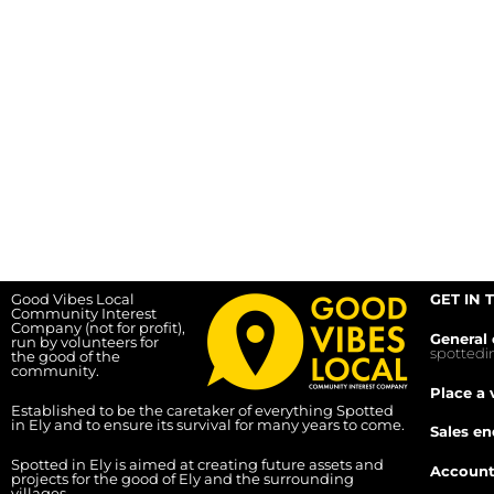
Good Vibes Local
GET IN 
Community Interest
Company (not for profit),
General 
run by volunteers for
spotted
the good of the
community.
Place a 
Established to be the caretaker of everything Spotted
in Ely and to ensure its survival for many years to come.
Sales en
Spotted in Ely is aimed at creating future assets and
Account
projects for the good of Ely and the surrounding
villages.