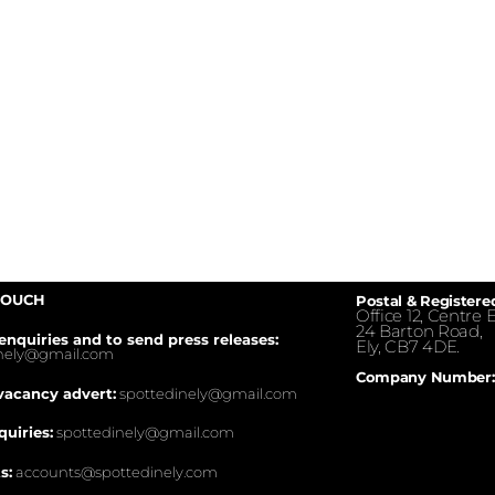
TOUCH
Postal & Registere
Office 12, Centre E
24 Barton Road,
enquiries and to send press releases:
Ely, CB7 4DE.
inely@gmail.com
Company Number:
vacancy advert:
spottedinely@gmail.com
quiries:
spottedinely@gmail.com
s:
accounts@spottedinely.com