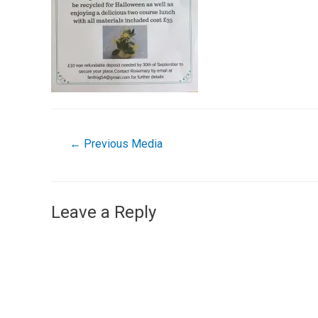
←
Previous Media
Leave a Reply