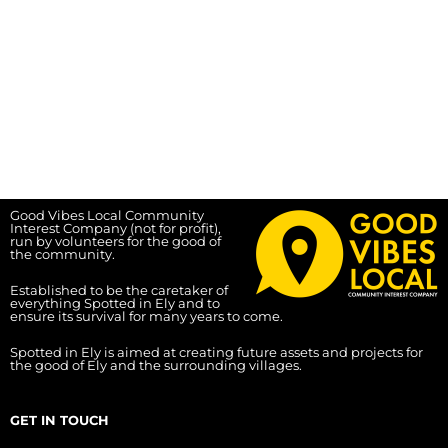
Good Vibes Local Community
Interest Company (not for profit),
run by volunteers for the good of
the community.
Established to be the caretaker of
everything Spotted in Ely and to
ensure its survival for many years to come.
Spotted in Ely is aimed at creating future assets and projects for
the good of Ely and the surrounding villages.
GET IN TOUCH