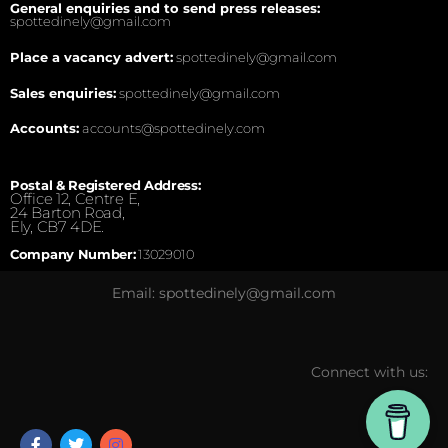
General enquiries and to send press releases:
spottedinely@gmail.com
Place a vacancy advert:
spottedinely@gmail.com
Sales enquiries:
spottedinely@gmail.com
Accounts:
accounts@spottedinely.com
Postal & Registered Address:
Office 12, Centre E,
24 Barton Road,
Ely, CB7 4DE.
Company Number:
13029010
Email: spottedinely@gmail.com
Connect with us: