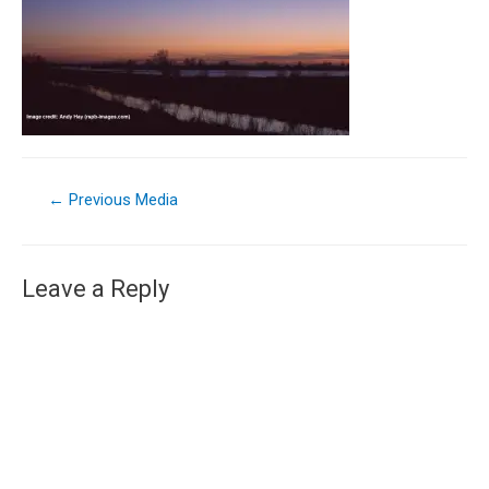
←
Previous Media
Leave a Reply