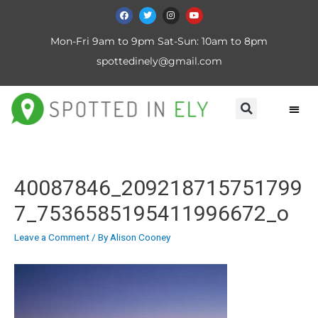
Mon-Fri 9am to 9pm Sat-Sun: 10am to 8pm
spottedinely@gmail.com
40087846_209218715751799
7_7536585195411996672_o
Leave a Comment
/ By
Alison Cooney