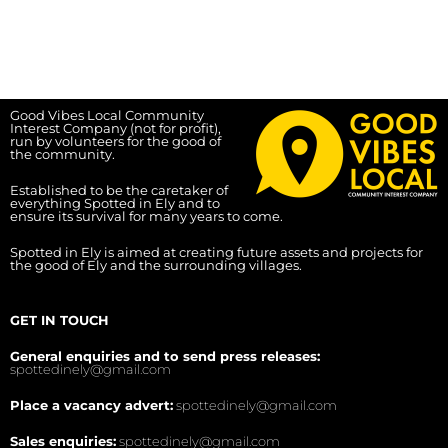
Good Vibes Local Community
Interest Company (not for profit),
run by volunteers for the good of
the community.
Established to be the caretaker of
everything Spotted in Ely and to
ensure its survival for many years to come.
Spotted in Ely is aimed at creating future assets and projects for
the good of Ely and the surrounding villages.
GET IN TOUCH
General enquiries and to send press releases:
spottedinely@gmail.com
Place a vacancy advert:
spottedinely@gmail.com
Sales enquiries:
spottedinely@gmail.com