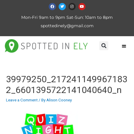
Mon-Fri 9am to 9pm Sat-Sun: 10am to 8pm
spottedinely@gmail.com
39979250_217241149967183
2_6601395722141040640_n
Leave a Comment
/ By
Alison Cooney