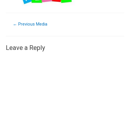
←
Previous Media
Leave a Reply