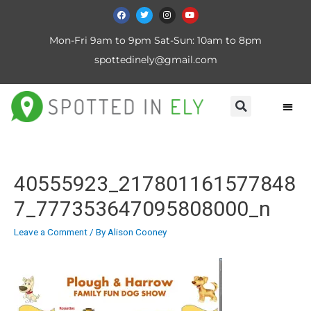
Mon-Fri 9am to 9pm Sat-Sun: 10am to 8pm
spottedinely@gmail.com
40555923_217801161577848
7_777353647095808000_n
Leave a Comment
/ By
Alison Cooney