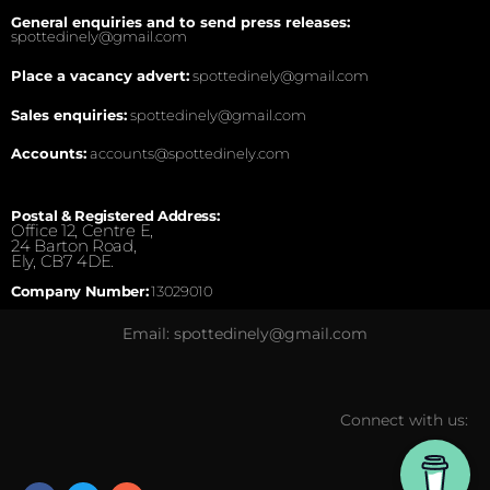
General enquiries and to send press releases:
spottedinely@gmail.com
Place a vacancy advert:
spottedinely@gmail.com
Sales enquiries:
spottedinely@gmail.com
Accounts:
accounts@spottedinely.com
Postal & Registered Address:
Office 12, Centre E,
24 Barton Road,
Ely, CB7 4DE.
Company Number:
13029010
Email: spottedinely@gmail.com
Connect with us: