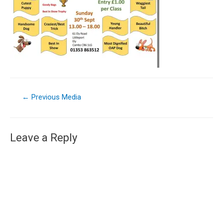
←
Previous Media
Leave a Reply