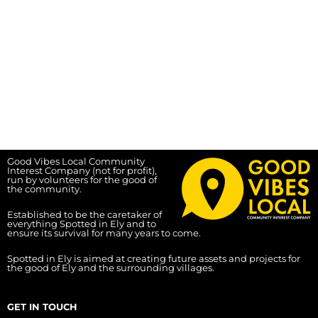
Good Vibes Local Community
Interest Company (not for profit),
run by volunteers for the good of
the community.
Established to be the caretaker of
everything Spotted in Ely and to
ensure its survival for many years to come.
Spotted in Ely is aimed at creating future assets and projects for
the good of Ely and the surrounding villages.
GET IN TOUCH