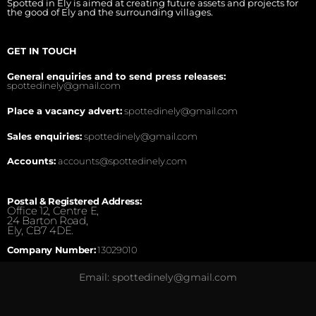
Spotted in Ely is aimed at creating future assets and projects for
the good of Ely and the surrounding villages.
GET IN TOUCH
General enquiries and to send press releases:
spottedinely@gmail.com
Place a vacancy advert:
spottedinely@gmail.com
Sales enquiries:
spottedinely@gmail.com
Accounts:
accounts@spottedinely.com
Postal & Registered Address:
Office 12, Centre E,
24 Barton Road,
Ely, CB7 4DE.
Company Number:
13029010
Email: spottedinely@gmail.com