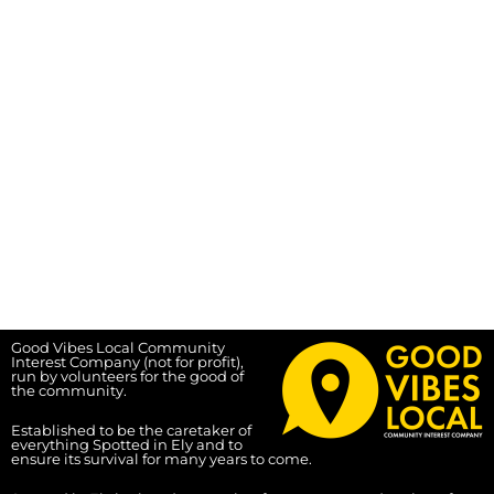
Good Vibes Local Community
Interest Company (not for profit),
run by volunteers for the good of
the community.
Established to be the caretaker of
everything Spotted in Ely and to
ensure its survival for many years to come.