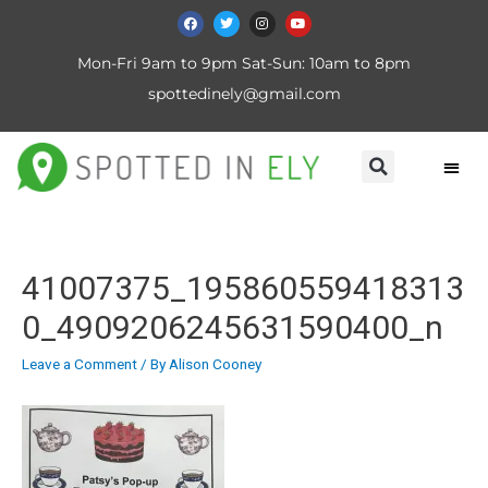
Mon-Fri 9am to 9pm Sat-Sun: 10am to 8pm
spottedinely@gmail.com
41007375_195860559418313
0_4909206245631590400_n
Leave a Comment
/ By
Alison Cooney