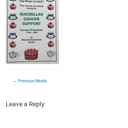
←
Previous Media
Leave a Reply