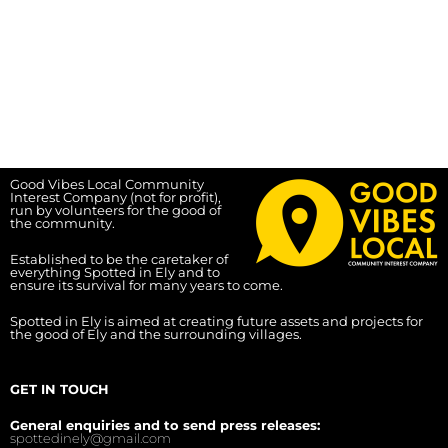
Good Vibes Local Community
Interest Company (not for profit),
run by volunteers for the good of
the community.
Established to be the caretaker of
everything Spotted in Ely and to
ensure its survival for many years to come.
Spotted in Ely is aimed at creating future assets and projects for
the good of Ely and the surrounding villages.
GET IN TOUCH
General enquiries and to send press releases:
spottedinely@gmail.com