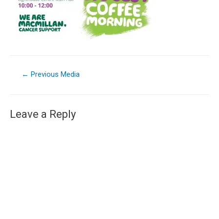
←
Previous Media
Leave a Reply