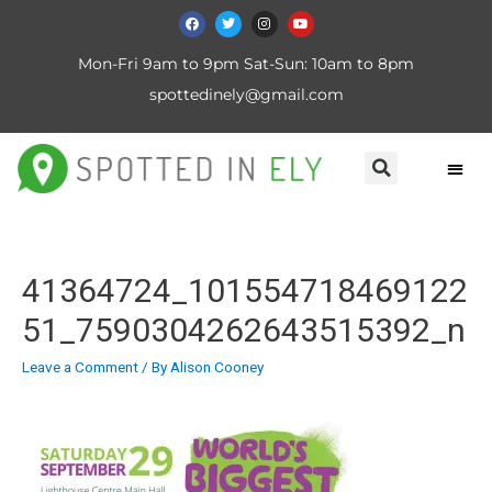
Mon-Fri 9am to 9pm Sat-Sun: 10am to 8pm
spottedinely@gmail.com
41364724_101554718469122
51_7590304262643515392_n
Leave a Comment
/ By
Alison Cooney