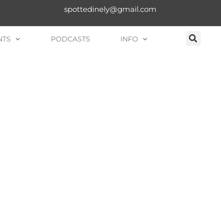
spottedinely@gmail.com
NTS
PODCASTS
INFO