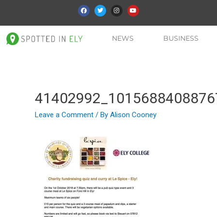
NEWS
BUSINESS
41402992_1015688408876
Leave a Comment
/ By
Alison Cooney