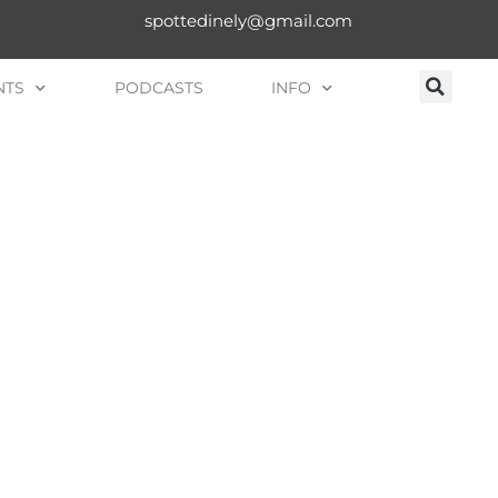
spottedinely@gmail.com
NTS
PODCASTS
INFO