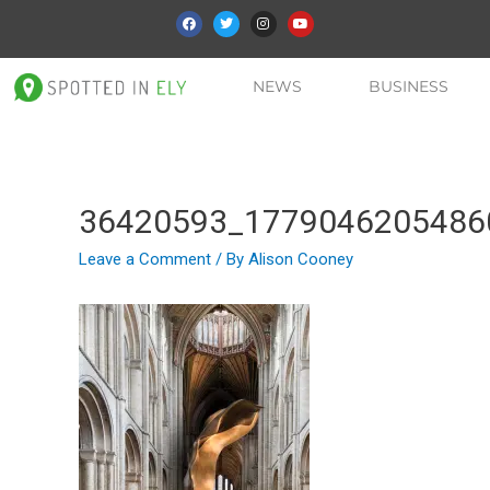
NEWS
BUSINESS
36420593_1779046205486
Leave a Comment
/ By
Alison Cooney