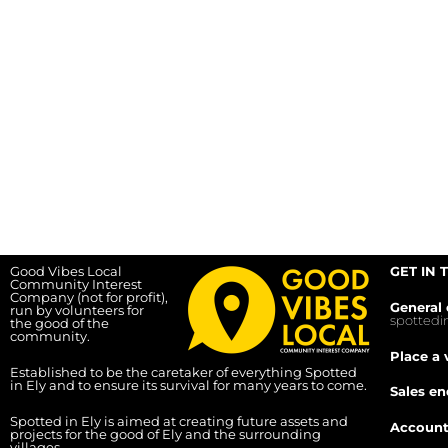
Good Vibes Local
GET IN 
Community Interest
Company (not for profit),
General 
run by volunteers for
spotted
the good of the
community.
Place a 
Established to be the caretaker of everything Spotted
in Ely and to ensure its survival for many years to come.
Sales en
Spotted in Ely is aimed at creating future assets and
Account
projects for the good of Ely and the surrounding
villages.