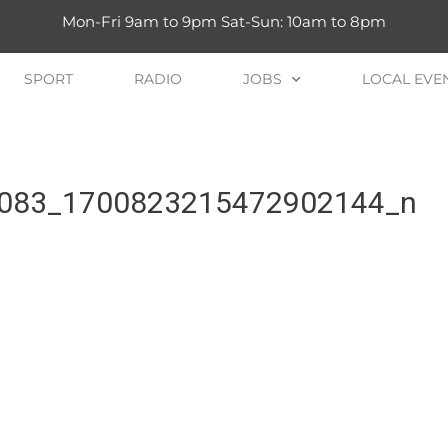
Mon-Fri 9am to 9pm Sat-Sun: 10am to 8pm
SPORT
RADIO
JOBS
LOCAL EVE
083_1700823215472902144_n