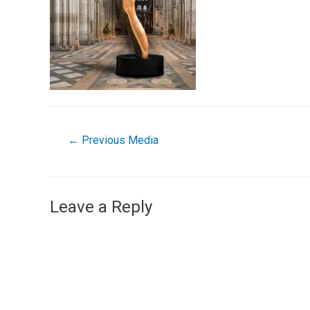
←
Previous Media
Leave a Reply