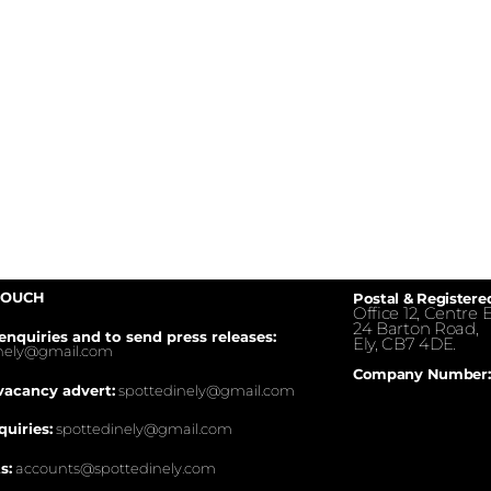
TOUCH
Postal & Registere
Office 12, Centre E
24 Barton Road,
enquiries and to send press releases:
Ely, CB7 4DE.
inely@gmail.com
Company Number:
vacancy advert:
spottedinely@gmail.com
quiries:
spottedinely@gmail.com
s:
accounts@spottedinely.com