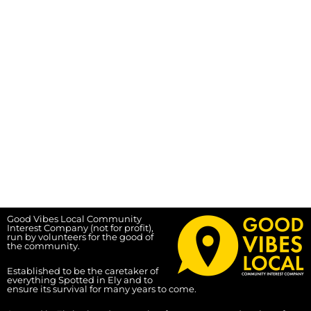
Good Vibes Local Community
Interest Company (not for profit),
run by volunteers for the good of
the community.
Established to be the caretaker of
everything Spotted in Ely and to
ensure its survival for many years to come.