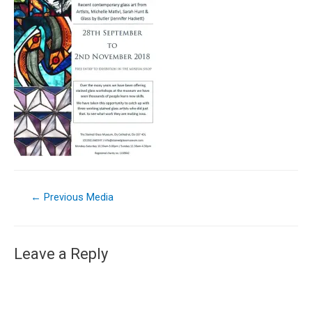
←
Previous Media
Leave a Reply