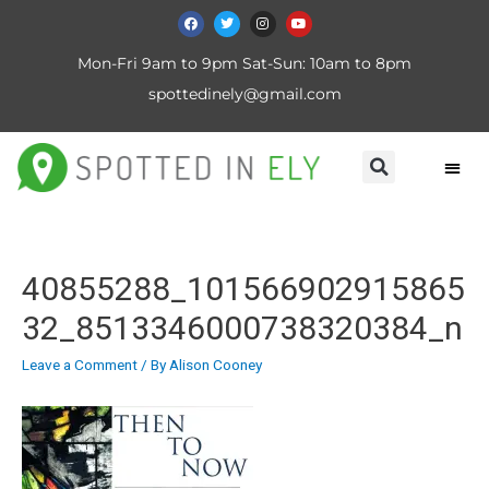
Mon-Fri 9am to 9pm Sat-Sun: 10am to 8pm
spottedinely@gmail.com
40855288_101566902915865
32_8513346000738320384_n
Leave a Comment
/ By
Alison Cooney