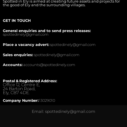
Spotted in Ely is aimed at creating future assets and projects for
the good of Ely and the surrounding villages.
GET IN TOUCH
General enquiries and to send press releases:
spottedinely@gmail.com
Place a vacancy advert:
spottedinely@gmail.com
Sales enquiries:
spottedinely@gmail.com
Accounts:
accounts@spottedinely.com
Postal & Registered Address:
Office 12, Centre E,
24 Barton Road,
Ely, CB7 4DE.
Company Number:
13029010
Email: spottedinely@gmail.com