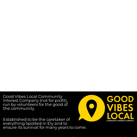
Good Vibes Local Community
Interest Company (not for profit),
run by volunteers for the good of
the community.
Established to be the caretaker of
everything Spotted in Ely and to
ensure its survival for many years to come.