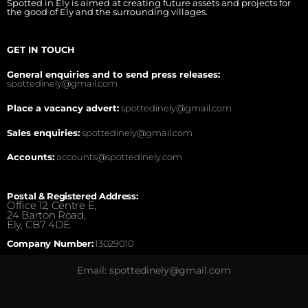
Spotted in Ely is aimed at creating future assets and projects for
the good of Ely and the surrounding villages.
GET IN TOUCH
General enquiries and to send press releases:
spottedinely@gmail.com
Place a vacancy advert:
spottedinely@gmail.com
Sales enquiries:
spottedinely@gmail.com
Accounts:
accounts@spottedinely.com
Postal & Registered Address:
Office 12, Centre E,
24 Barton Road,
Ely, CB7 4DE.
Company Number:
13029010
Email: spottedinely@gmail.com