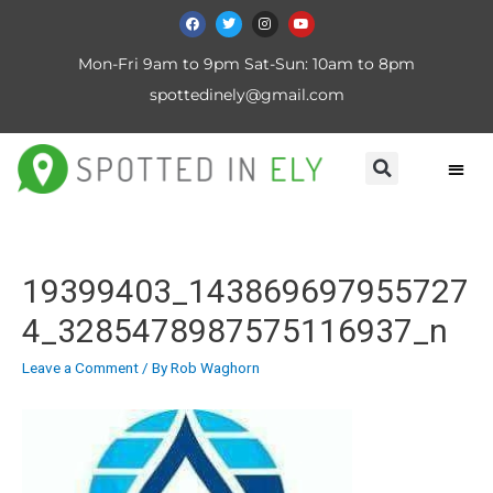
Mon-Fri 9am to 9pm Sat-Sun: 10am to 8pm
spottedinely@gmail.com
19399403_143869697955727
4_3285478987575116937_n
Leave a Comment
/ By
Rob Waghorn