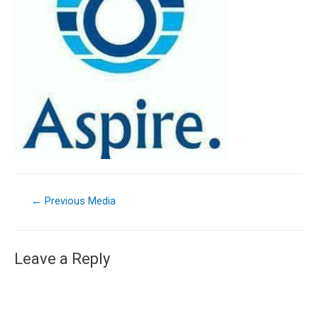
←
Previous Media
Leave a Reply