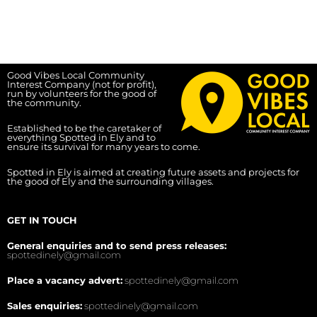
Good Vibes Local Community
Interest Company (not for profit),
run by volunteers for the good of
the community.
Established to be the caretaker of
everything Spotted in Ely and to
ensure its survival for many years to come.
Spotted in Ely is aimed at creating future assets and projects for
the good of Ely and the surrounding villages.
GET IN TOUCH
General enquiries and to send press releases:
spottedinely@gmail.com
Place a vacancy advert:
spottedinely@gmail.com
Sales enquiries:
spottedinely@gmail.com