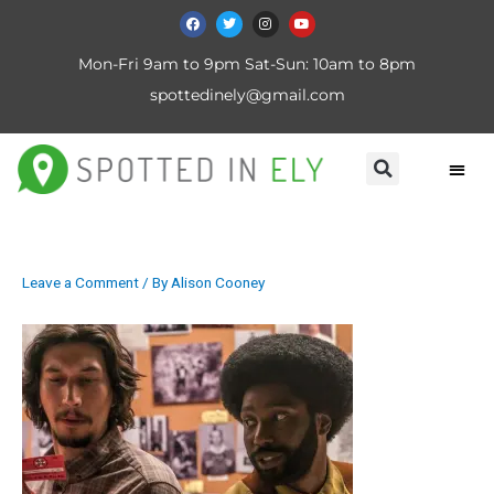
Mon-Fri 9am to 9pm Sat-Sun: 10am to 8pm
spottedinely@gmail.com
Leave a Comment
/ By
Alison Cooney