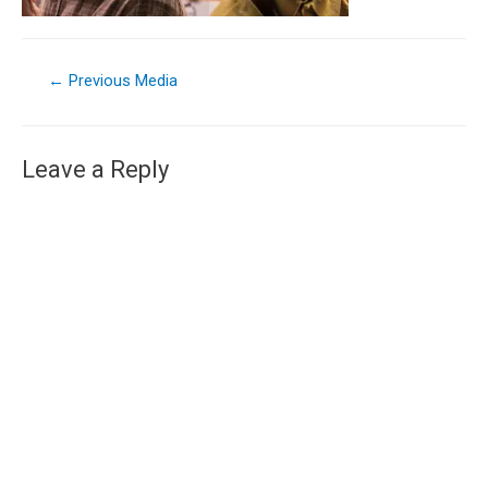
←
Previous Media
Leave a Reply