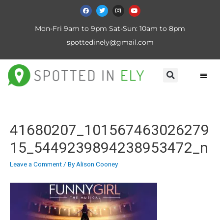
Mon-Fri 9am to 9pm Sat-Sun: 10am to 8pm
spottedinely@gmail.com
41680207_101567463026279
15_5449239894238953472_n
Leave a Comment
/ By
Alison Cooney