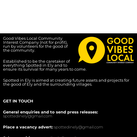
Good Vibes Local Community
Interest Company (not for profit),
run by volunteers for the good of
the community.
Established to be the caretaker of
everything Spotted in Ely and to
ensure its survival for many years to come.
Spotted in Ely is aimed at creating future assets and projects for
the good of Ely and the surrounding villages.
GET IN TOUCH
General enquiries and to send press releases:
spottedinely@gmail.com
Place a vacancy advert:
spottedinely@gmail.com