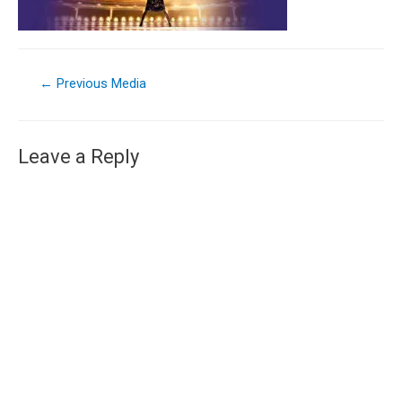
←
Previous Media
Leave a Reply