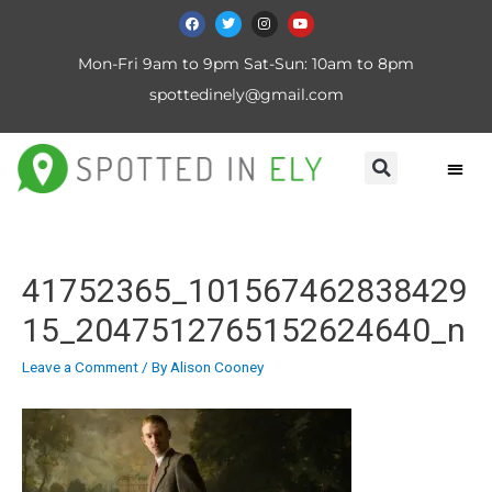
Mon-Fri 9am to 9pm Sat-Sun: 10am to 8pm
spottedinely@gmail.com
41752365_101567462838429
15_2047512765152624640_n
Leave a Comment
/ By
Alison Cooney