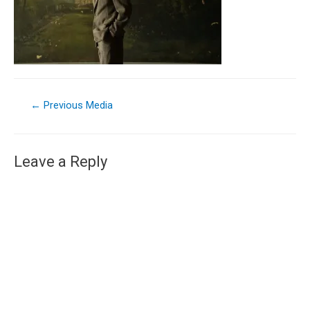
←
Previous Media
Leave a Reply