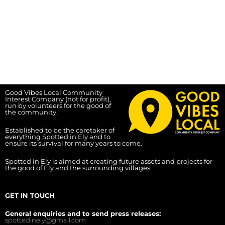
Good Vibes Local Community
Interest Company (not for profit),
run by volunteers for the good of
the community.
Established to be the caretaker of
everything Spotted in Ely and to
ensure its survival for many years to come.
Spotted in Ely is aimed at creating future assets and projects for
the good of Ely and the surrounding villages.
GET IN TOUCH
General enquiries and to send press releases:
spottedinely@gmail.com