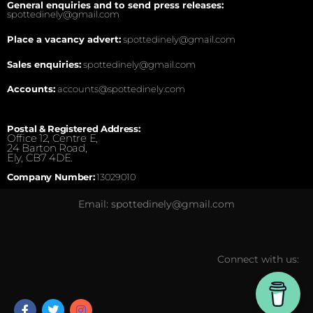
General enquiries and to send press releases:
spottedinely@gmail.com
Place a vacancy advert:
spottedinely@gmail.com
Sales enquiries:
spottedinely@gmail.com
Accounts:
accounts@spottedinely.com
Postal & Registered Address:
Office 12, Centre E,
24 Barton Road,
Ely, CB7 4DE.
Company Number:
13029010
Email: spottedinely@gmail.com
Connect with us: