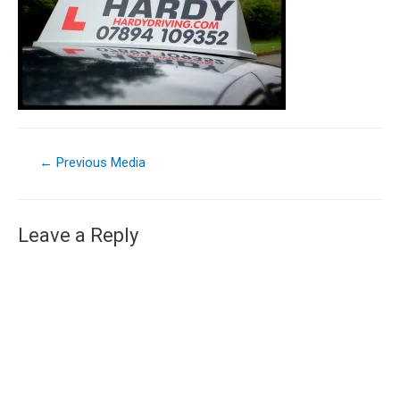
←
Previous Media
Leave a Reply