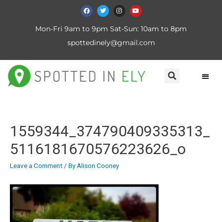
Mon-Fri 9am to 9pm Sat-Sun: 10am to 8pm
spottedinely@gmail.com
1559344_374790409335313_
5116181670576223626_o
Leave a Comment
/ By
Alison Cooney