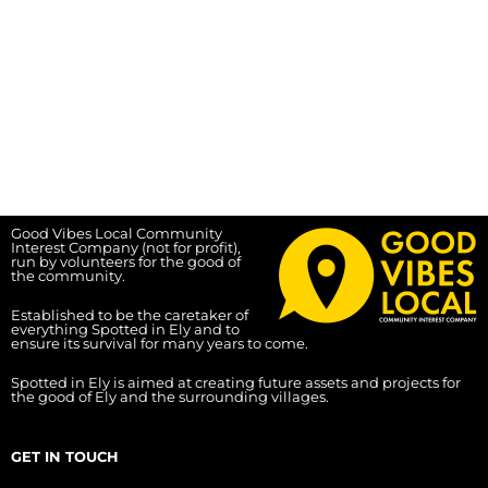
Good Vibes Local Community
Interest Company (not for profit),
run by volunteers for the good of
the community.
Established to be the caretaker of
everything Spotted in Ely and to
ensure its survival for many years to come.
Spotted in Ely is aimed at creating future assets and projects for
the good of Ely and the surrounding villages.
GET IN TOUCH