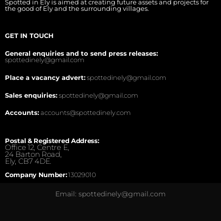
Spotted in Ely is aimed at creating future assets and projects for
the good of Ely and the surrounding villages.
GET IN TOUCH
General enquiries and to send press releases:
spottedinely@gmail.com
Place a vacancy advert:
spottedinely@gmail.com
Sales enquiries:
spottedinely@gmail.com
Accounts:
accounts@spottedinely.com
Postal & Registered Address:
Office 12, Centre E,
24 Barton Road,
Ely, CB7 4DE.
Company Number:
13029010
Email: spottedinely@gmail.com