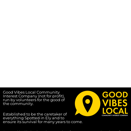
Good Vibes Local Community
Interest Company (not for profit),
run by volunteers for the good of
the community.
Established to be the caretaker of
everything Spotted in Ely and to
ensure its survival for many years to come.