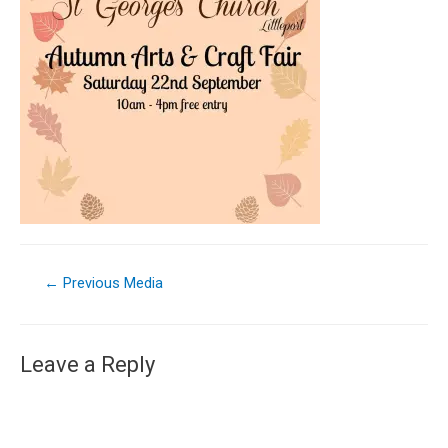
←
Previous Media
Leave a Reply