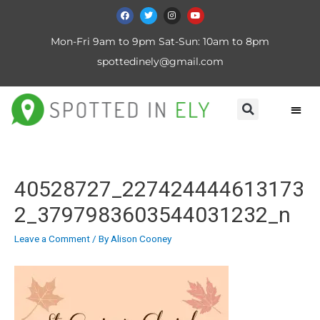
Mon-Fri 9am to 9pm Sat-Sun: 10am to 8pm
spottedinely@gmail.com
40528727_227424444613173
2_3797983603544031232_n
Leave a Comment
/ By
Alison Cooney