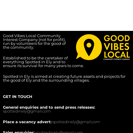
Good Vibes Local Community
Interest Company (not for profit),
run by volunteers for the good of
the community.
Established to be the caretaker of
everything Spotted in Ely and to
ensure its survival for many years to come.
Spotted in Ely is aimed at creating future assets and projects for
the good of Ely and the surrounding villages.
GET IN TOUCH
General enquiries and to send press releases:
spottedinely@gmail.com
Place a vacancy advert:
spottedinely@gmail.com
Sales enquiries:
spottedinely@gmail.com