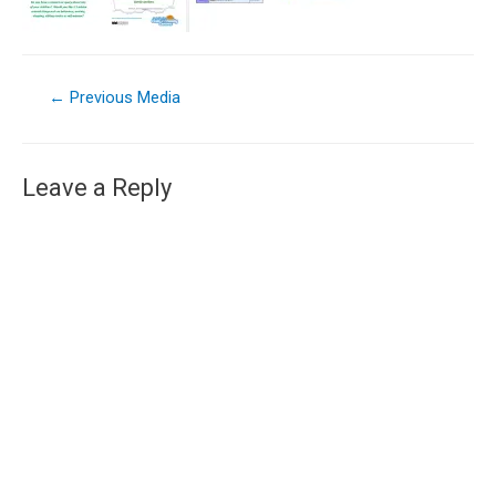
←
Previous Media
Leave a Reply