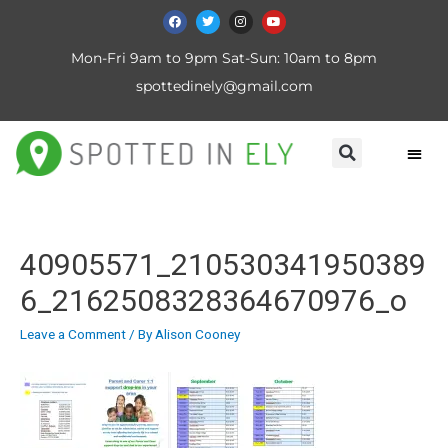
Mon-Fri 9am to 9pm Sat-Sun: 10am to 8pm
spottedinely@gmail.com
40905571_210530341950389
6_2162508328364670976_o
Leave a Comment
/ By
Alison Cooney