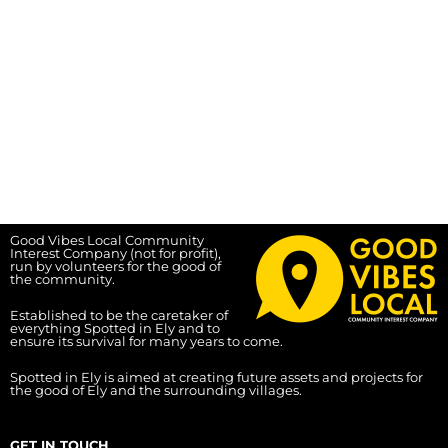
Good Vibes Local Community
Interest Company (not for profit),
run by volunteers for the good of
the community.
Established to be the caretaker of
everything Spotted in Ely and to
ensure its survival for many years to come.
Spotted in Ely is aimed at creating future assets and projects for
the good of Ely and the surrounding villages.
GET IN TOUCH