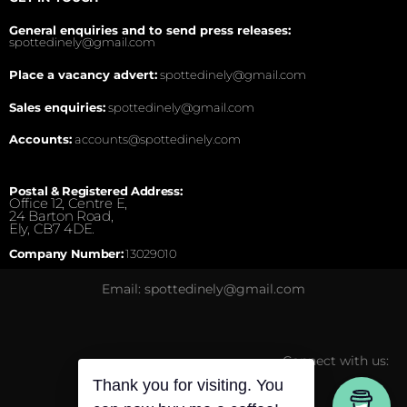
General enquiries and to send press releases:
spottedinely@gmail.com
Place a vacancy advert:
spottedinely@gmail.com
Sales enquiries:
spottedinely@gmail.com
Accounts:
accounts@spottedinely.com
Postal & Registered Address:
Office 12, Centre E,
24 Barton Road,
Ely, CB7 4DE.
Company Number:
13029010
Email: spottedinely@gmail.com
Connect with us:
Thank you for visiting. You