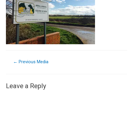
←
Previous Media
Leave a Reply