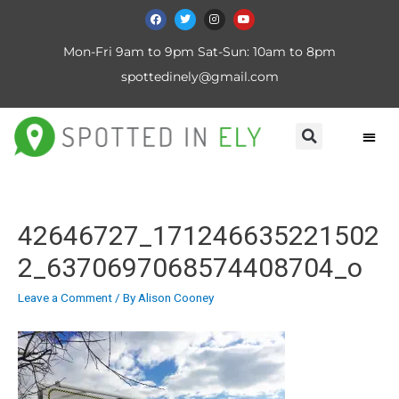
Mon-Fri 9am to 9pm Sat-Sun: 10am to 8pm
spottedinely@gmail.com
42646727_171246635221502
2_6370697068574408704_o
Leave a Comment
/ By
Alison Cooney