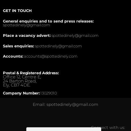
GET IN TOUCH
General enquiries and to send press releases:
spottedinely@gmail.com
Place a vacancy advert:
spottedinely@gmail.com
Sales enquiries:
spottedinely@gmail.com
Accounts:
accounts@spottedinely.com
Postal & Registered Address:
Office 12, Centre E,
24 Barton Road,
Ely, CB7 4DE.
Company Number:
13029010
Email: spottedinely@gmail.com
Connect with us: