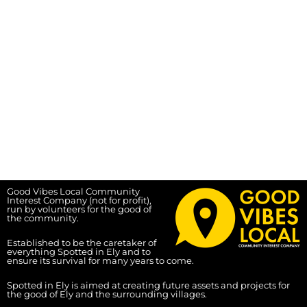
Good Vibes Local Community
Interest Company (not for profit),
run by volunteers for the good of
the community.
Established to be the caretaker of
everything Spotted in Ely and to
ensure its survival for many years to come.
Spotted in Ely is aimed at creating future assets and projects for
the good of Ely and the surrounding villages.