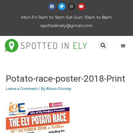
Mon-Fri 9am to 9pm Sat-Sun: 10am to 8pm
spottedinely@gmail.com
Potato-race-poster-2018-Print
Leave a Comment
/ By
Alison Cooney