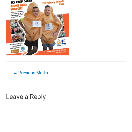
←
Previous Media
Leave a Reply