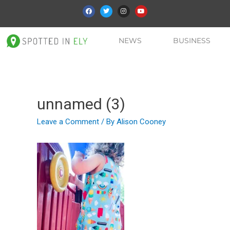
NEWS
BUSINESS
unnamed (3)
Leave a Comment
/ By
Alison Cooney