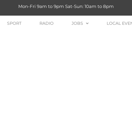
Mon-Fri 9am to 9pm Sat-Sun: 10am to 8pm
SPORT
RADIO
JOBS
LOCAL EVE