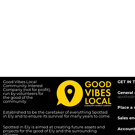
Good Vibes Local
GET IN 
Community Interest
Company (not for profit),
General 
run by volunteers for
spotted
the good of the
community.
Place a 
Established to be the caretaker of everything Spotted
in Ely and to ensure its survival for many years to come.
Sales en
Spotted in Ely is aimed at creating future assets and
Account
projects for the good of Ely and the surrounding
villages.