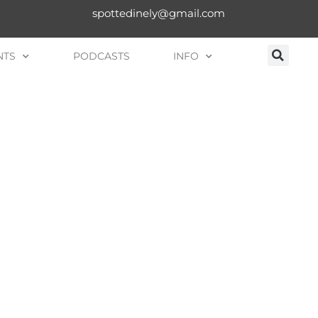
spottedinely@gmail.com
NTS
PODCASTS
INFO