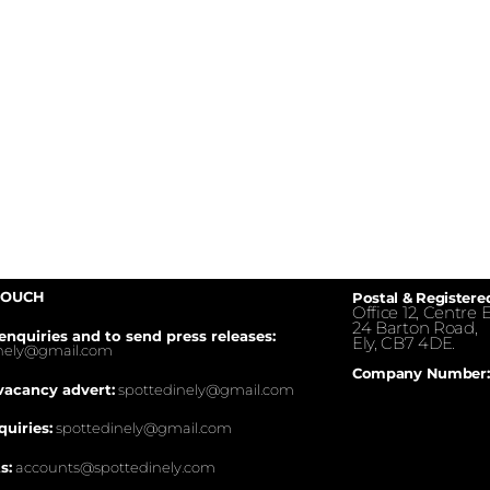
TOUCH
Postal & Registere
Office 12, Centre E
24 Barton Road,
enquiries and to send press releases:
Ely, CB7 4DE.
inely@gmail.com
Company Number:
vacancy advert:
spottedinely@gmail.com
quiries:
spottedinely@gmail.com
s:
accounts@spottedinely.com