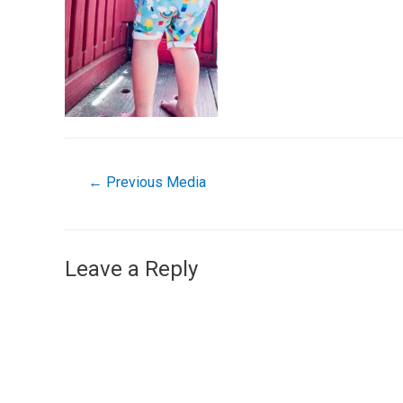
←
Previous Media
Leave a Reply