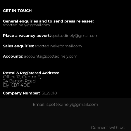
GET IN TOUCH
General enquiries and to send press releases:
spottedinely@gmail.com
Place a vacancy advert:
spottedinely@gmail.com
Sales enquiries:
spottedinely@gmail.com
Accounts:
accounts@spottedinely.com
Postal & Registered Address:
Office 12, Centre E,
24 Barton Road,
Ely, CB7 4DE.
Company Number:
13029010
Email: spottedinely@gmail.com
Connect with us: