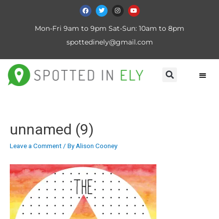
Mon-Fri 9am to 9pm Sat-Sun: 10am to 8pm
spottedinely@gmail.com
unnamed (9)
Leave a Comment
/ By
Alison Cooney