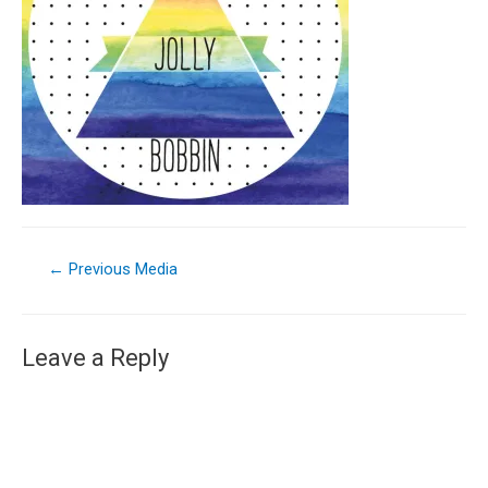
←
Previous Media
Leave a Reply