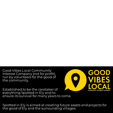
Good Vibes Local Community
Interest Company (not for profit),
run by volunteers for the good of
the community.
Established to be the caretaker of
everything Spotted in Ely and to
ensure its survival for many years to come.
Spotted in Ely is aimed at creating future assets and projects for
the good of Ely and the surrounding villages.