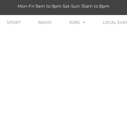
Mon-Fri 9am to 9pm Sat-Sun: 10am to 8pm
SPORT
RADIO
JOBS
LOCAL EVE