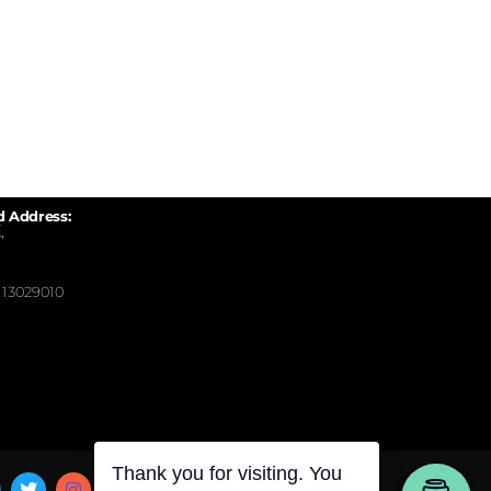
d Address:
,
13029010