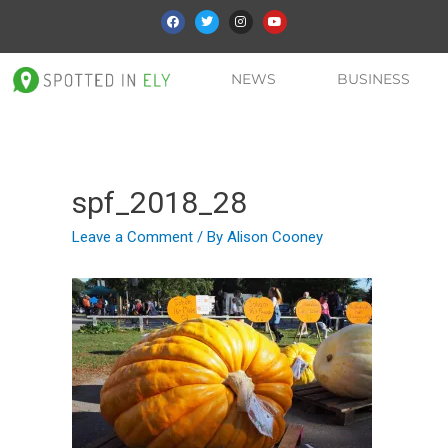
NEWS
BUSINESS
spf_2018_28
Leave a Comment
/ By
Alison Cooney