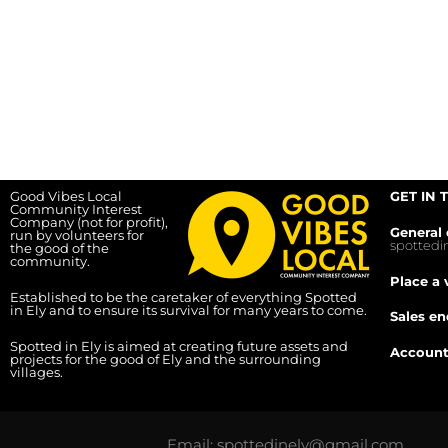
Good Vibes Local
GET IN 
Community Interest
Company (not for profit),
General 
run by volunteers for
spotted
the good of the
community.
Place a 
Established to be the caretaker of everything Spotted
in Ely and to ensure its survival for many years to come.
Sales en
Spotted in Ely is aimed at creating future assets and
Account
projects for the good of Ely and the surrounding
villages.
Email: spottedinely@gmail.com