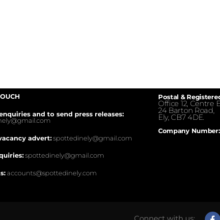
TOUCH
Postal & Registere
Office 12, Centre E
24 Barton Road,
enquiries and to send press releases:
Ely, CB7 4DE.
inely@gmail.com
Company Number:
vacancy advert:
spottedinely@gmail.com
quiries:
spottedinely@gmail.com
s:
accounts@spottedinely.com
Connect with us: