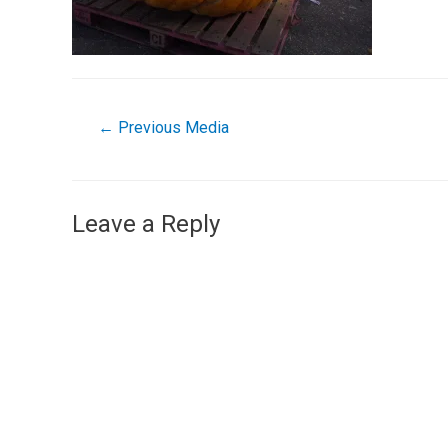
←
Previous Media
Leave a Reply