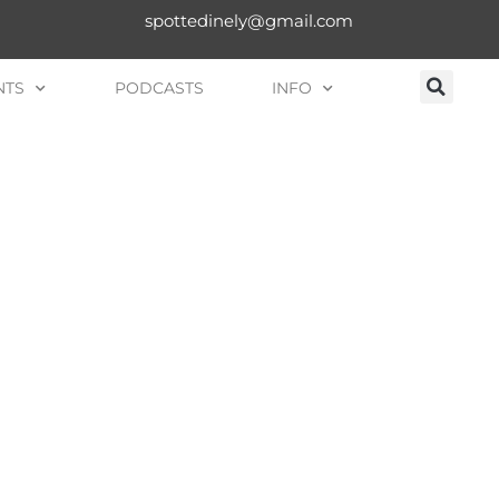
spottedinely@gmail.com
NTS
PODCASTS
INFO