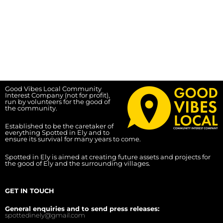
Good Vibes Local Community
Interest Company (not for profit),
run by volunteers for the good of
the community.
Established to be the caretaker of
everything Spotted in Ely and to
ensure its survival for many years to come.
Spotted in Ely is aimed at creating future assets and projects for
the good of Ely and the surrounding villages.
GET IN TOUCH
General enquiries and to send press releases:
spottedinely@gmail.com