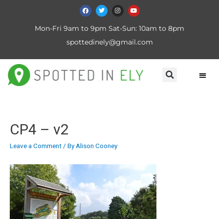
Mon-Fri 9am to 9pm Sat-Sun: 10am to 8pm
spottedinely@gmail.com
CP4 – v2
Leave a Comment
/ By
Alison Cooney