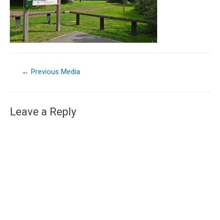
←
Previous Media
Leave a Reply