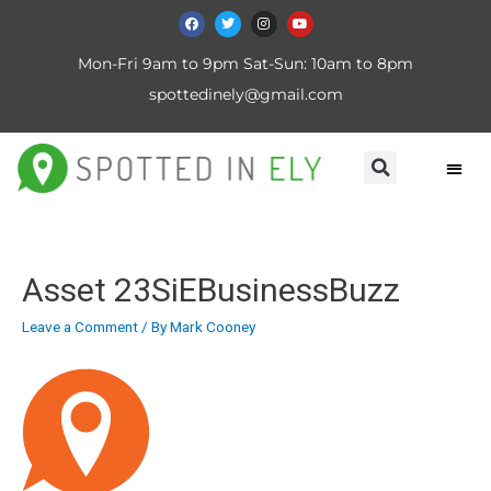
Mon-Fri 9am to 9pm Sat-Sun: 10am to 8pm
spottedinely@gmail.com
Asset 23SiEBusinessBuzz
Leave a Comment
/ By
Mark Cooney