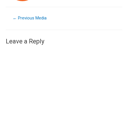
←
Previous Media
Leave a Reply