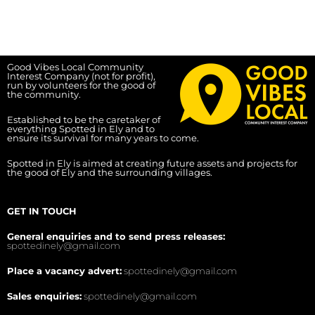
Good Vibes Local Community
Interest Company (not for profit),
run by volunteers for the good of
the community.
Established to be the caretaker of
everything Spotted in Ely and to
ensure its survival for many years to come.
Spotted in Ely is aimed at creating future assets and projects for
the good of Ely and the surrounding villages.
GET IN TOUCH
General enquiries and to send press releases:
spottedinely@gmail.com
Place a vacancy advert:
spottedinely@gmail.com
Sales enquiries:
spottedinely@gmail.com