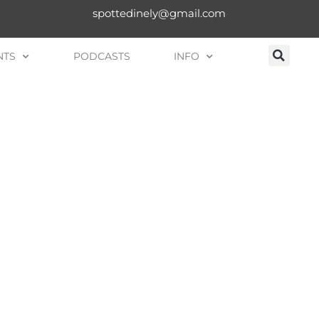
spottedinely@gmail.com
NTS
PODCASTS
INFO