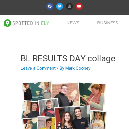
NEWS
BUSINESS
BL RESULTS DAY collage
Leave a Comment
/ By
Mark Cooney