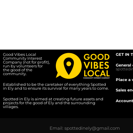
Good Vibes Local
GET IN 
Community Interest
Company (not for profit),
General 
run by volunteers for
spotted
the good of the
community.
Place a 
Established to be the caretaker of everything Spotted
in Ely and to ensure its survival for many years to come.
Sales en
Spotted in Ely is aimed at creating future assets and
Account
projects for the good of Ely and the surrounding
villages.
Email: spottedinely@gmail.com