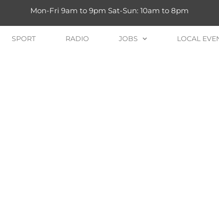
Mon-Fri 9am to 9pm Sat-Sun: 10am to 8pm
SPORT
RADIO
JOBS
LOCAL EVE