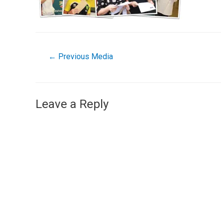
←
Previous Media
Leave a Reply