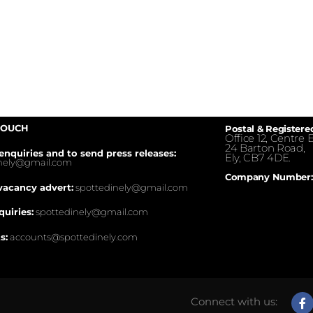
TOUCH
Postal & Registere
Office 12, Centre E
24 Barton Road,
enquiries and to send press releases:
Ely, CB7 4DE.
inely@gmail.com
Company Number:
vacancy advert:
spottedinely@gmail.com
quiries:
spottedinely@gmail.com
s:
accounts@spottedinely.com
Connect with us: