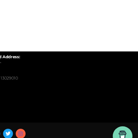
d Address:
,
13029010