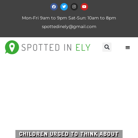
Mon-Fri 9am to 9pm Sat-Sun: 10am to 8pm
spottedinely@gmail.com
CHILDREN URGED TO THINK ABOUT