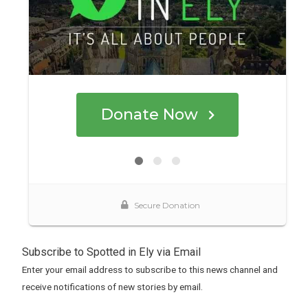
Subscribe to Spotted in Ely via Email
Enter your email address to subscribe to this news channel and
receive notifications of new stories by email.