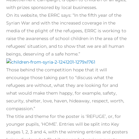
with prizes sponsored by local businesses.
On its website, the ERRC says: “In the fifth year of the
Syrian War and with the increased coverage in the
media of the plight of the refugees, ERRC is working to
raise the awareness of school children in the area of the
refugees’ situation, and to show that we are all human
beings, deserving of a safe home.”
Those behind the competition hope that it will
encourage those taking part to “discuss what the
refugees are without, what they are looking for and
what would make them happy, for example, safety,
security, shelter, love, haven, hideaway, respect, worth,
compassion.”
The title and theme for the poster is ‘REFUGE’, or, for
younger pupils, ‘HOME’. Entries will be split into Key
stages 1, 2, 3 and 4, with the winning entries and posters