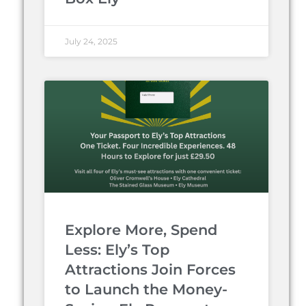
July 24, 2025
Explore More, Spend
Less: Ely’s Top
Attractions Join Forces
to Launch the Money-