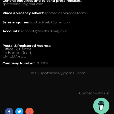
General enquiries and to send press releases:
spottedinely@gmail.com
Place a vacancy advert:
spottedinely@gmail.com
Sales enquiries:
spottedinely@gmail.com
Accounts:
accounts@spottedinely.com
Postal & Registered Address:
Office 12, Centre E,
24 Barton Road,
Ely, CB7 4DE.
Company Number:
13029010
Email: spottedinely@gmail.com
Connect with us: