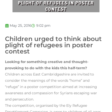
PLIGHT OF REFUGEES IN POSTER
CONTEST
May 25, 2016
9:02 pm
Children urged to think about
plight of refugees in poster
contest
Looking for something creative and thought-
provoking to do with the kids this half-term?
Children across East Cambridgeshire are invited to
consider the meanings of the words “home” and
“refuge” in a poster competition aimed at increasing
awareness and compassion for Syrians escaping war
and persecution.
The competition, organised by the Ely Refugee
Resettlement Campaign, is open to children of all ages,