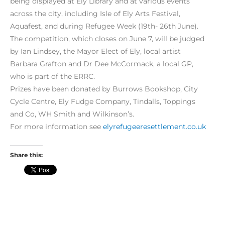
being displayed at Ely Library and at various events
across the city, including Isle of Ely Arts Festival,
Aquafest, and during Refugee Week (19th- 26th June).
The competition, which closes on June 7, will be judged
by Ian Lindsey, the Mayor Elect of Ely, local artist
Barbara Grafton and Dr Dee McCormack, a local GP,
who is part of the ERRC.
Prizes have been donated by Burrows Bookshop, City
Cycle Centre, Ely Fudge Company, Tindalls, Toppings
and Co, WH Smith and Wilkinson’s.
For more information see
elyrefugeeresettlement.co.uk
Share this: