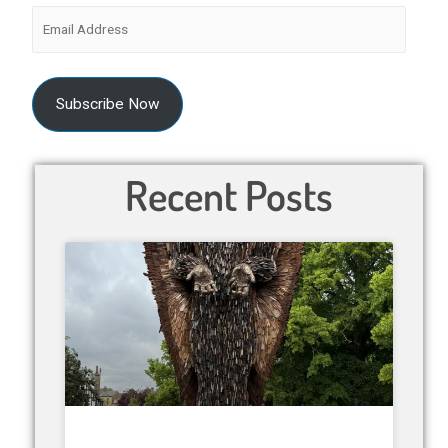
Subscribe Now
Recent Posts