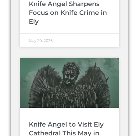
Knife Angel Sharpens
Focus on Knife Crime in
Ely
May 20, 2026
Knife Angel to Visit Ely
Cathedral This May in