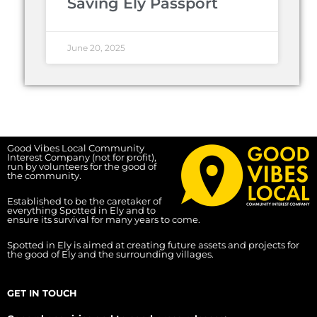
Saving Ely Passport
June 20, 2025
Good Vibes Local Community
Interest Company (not for profit),
run by volunteers for the good of
the community.
Established to be the caretaker of
everything Spotted in Ely and to
ensure its survival for many years to come.
Spotted in Ely is aimed at creating future assets and projects for
the good of Ely and the surrounding villages.
GET IN TOUCH