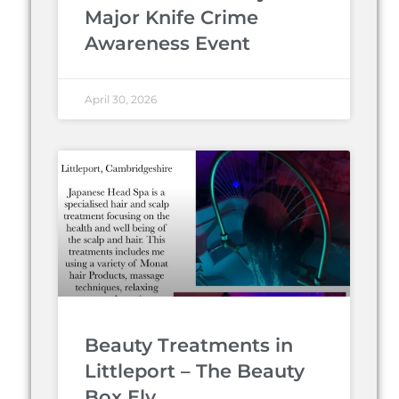
Major Knife Crime
Awareness Event
April 30, 2026
Beauty Treatments in
Littleport – The Beauty
Box Ely