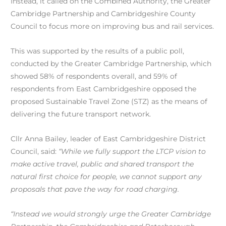
Instead, it called on the Combined Authority, the Greater
Cambridge Partnership and Cambridgeshire County
Council to focus more on improving bus and rail services.
This was supported by the results of a public poll,
conducted by the Greater Cambridge Partnership, which
showed 58% of respondents overall, and 59% of
respondents from East Cambridgeshire opposed the
proposed Sustainable Travel Zone (STZ) as the means of
delivering the future transport network.
Cllr Anna Bailey, leader of East Cambridgeshire District
Council, said:
“While we fully support the LTCP vision to
make active travel, public and shared transport the
natural first choice for people, we cannot support any
proposals that pave the way for road charging.
“Instead we would strongly urge the Greater Cambridge