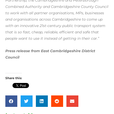
Partnership, the Cambridgeshire and Peterborough
Combined Authority and Cambridgeshire County Council
to work with all partner organisations, MPs, businesses
and organisations across Cambridgeshire to come up
with an innovative 21st-century public transport system
that is so fast, cheap, reliable, efficient and safe that
people want to use it instead of getting in their car.”
Press release from East Cambridgeshire District
Council
Share this: