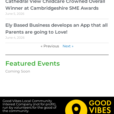
Cathedral View Childcare Crowned Overall
Winner at Cambridgeshire SME Awards
June 5, 2026
Ely Based Business develops an App that all
Parents are going to Love!
June 4, 2026
« Previous
Next »
Featured Events
Coming Soon
Good Vibes Local Community
Interest Company (not for profit),
run by volunteers for the good of
the community.