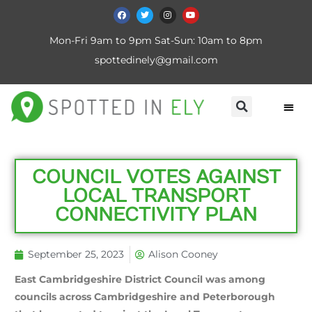
Mon-Fri 9am to 9pm Sat-Sun: 10am to 8pm
spottedinely@gmail.com
COUNCIL VOTES AGAINST
LOCAL TRANSPORT
CONNECTIVITY PLAN
September 25, 2023
Alison Cooney
East Cambridgeshire District Council was among
councils across Cambridgeshire and Peterborough