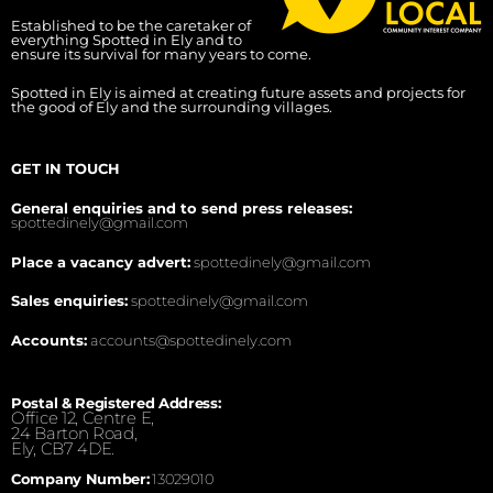
Established to be the caretaker of
everything Spotted in Ely and to
ensure its survival for many years to come.
Spotted in Ely is aimed at creating future assets and projects for
the good of Ely and the surrounding villages.
GET IN TOUCH
General enquiries and to send press releases:
spottedinely@gmail.com
Place a vacancy advert:
spottedinely@gmail.com
Sales enquiries:
spottedinely@gmail.com
Accounts:
accounts@spottedinely.com
Postal & Registered Address:
Office 12, Centre E,
24 Barton Road,
Ely, CB7 4DE.
Company Number:
13029010