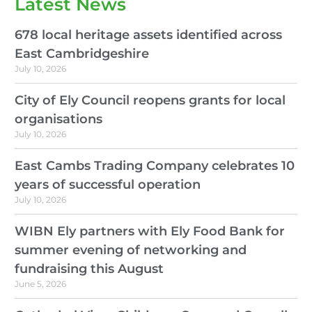
Latest News
678 local heritage assets identified across
East Cambridgeshire
July 10, 2026
City of Ely Council reopens grants for local
organisations
July 10, 2026
East Cambs Trading Company celebrates 10
years of successful operation
July 10, 2026
WIBN Ely partners with Ely Food Bank for
summer evening of networking and
fundraising this August
June 5, 2026