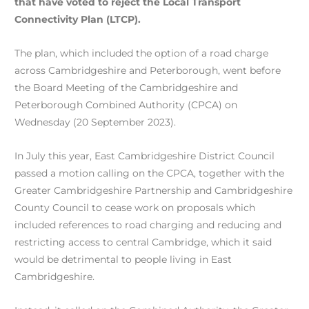
that have voted to reject the Local Transport
Connectivity Plan (LTCP).
The plan, which included the option of a road charge
across Cambridgeshire and Peterborough, went before
the Board Meeting of the Cambridgeshire and
Peterborough Combined Authority (CPCA) on
Wednesday (20 September 2023).
In July this year, East Cambridgeshire District Council
passed a motion calling on the CPCA, together with the
Greater Cambridgeshire Partnership and Cambridgeshire
County Council to cease work on proposals which
included references to road charging and reducing and
restricting access to central Cambridge, which it said
would be detrimental to people living in East
Cambridgeshire.