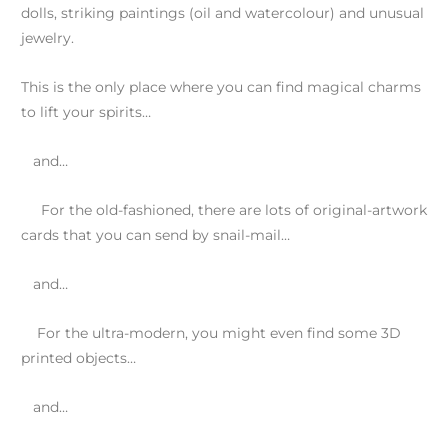
dolls, striking paintings (oil and watercolour) and unusual
jewelry.
This is the only place where you can find magical charms
to lift your spirits…
and…
For the old-fashioned, there are lots of original-artwork
cards that you can send by snail-mail…
and…
For the ultra-modern, you might even find some 3D
printed objects…
and…