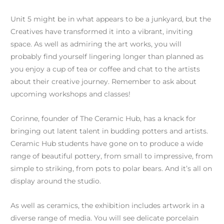
Unit 5 might be in what appears to be a junkyard, but the
Creatives have transformed it into a vibrant, inviting
space. As well as admiring the art works, you will
probably find yourself lingering longer than planned as
you enjoy a cup of tea or coffee and chat to the artists
about their creative journey. Remember to ask about
upcoming workshops and classes!
Corinne, founder of The Ceramic Hub, has a knack for
bringing out latent talent in budding potters and artists.
Ceramic Hub students have gone on to produce a wide
range of beautiful pottery, from small to impressive, from
simple to striking, from pots to polar bears. And it’s all on
display around the studio.
As well as ceramics, the exhibition includes artwork in a
diverse range of media. You will see delicate porcelain