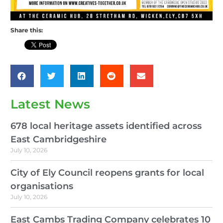
Share this:
Latest News
678 local heritage assets identified across
East Cambridgeshire
July 10, 2026
City of Ely Council reopens grants for local
organisations
July 10, 2026
East Cambs Trading Company celebrates 10