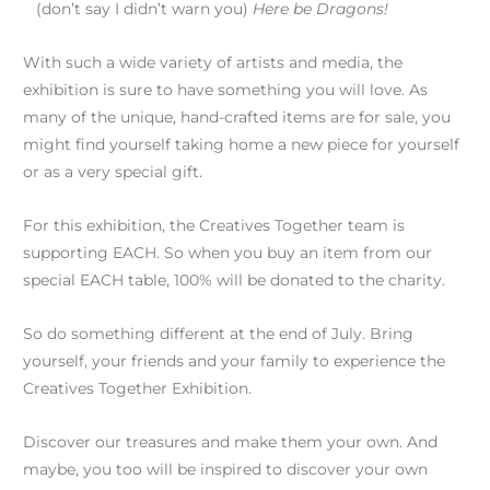
(don’t say I didn’t warn you)
Here be Dragons!
With such a wide variety of artists and media, the
exhibition is sure to have something you will love. As
many of the unique, hand-crafted items are for sale, you
might find yourself taking home a new piece for yourself
or as a very special gift.
For this exhibition, the Creatives Together team is
supporting EACH. So when you buy an item from our
special EACH table, 100% will be donated to the charity.
So do something different at the end of July. Bring
yourself, your friends and your family to experience the
Creatives Together Exhibition.
Discover our treasures and make them your own. And
maybe, you too will be inspired to discover your own