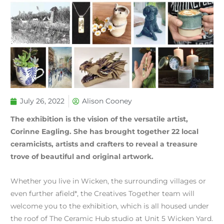
July 26, 2022
Alison Cooney
The exhibition is the vision of the versatile artist,
Corinne Eagling. She has brought together 22 local
ceramicists, artists and crafters to reveal a treasure
trove of beautiful and original artwork.
Whether you live in Wicken, the surrounding villages or
even further afield*, the Creatives Together team will
welcome you to the exhibition, which is all housed under
the roof of The Ceramic Hub studio at Unit 5 Wicken Yard.