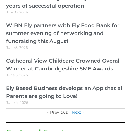
years of successful operation
July 10, 2026
WIBN Ely partners with Ely Food Bank for
summer evening of networking and
fundraising this August
June 5, 2026
Cathedral View Childcare Crowned Overall
Winner at Cambridgeshire SME Awards
June 5, 2026
Ely Based Business develops an App that all
Parents are going to Love!
June 4, 2026
« Previous
Next »