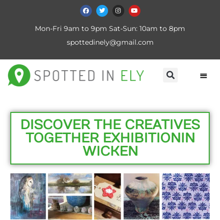
Mon-Fri 9am to 9pm Sat-Sun: 10am to 8pm
spottedinely@gmail.com
DISCOVER THE CREATIVES
TOGETHER EXHIBITION IN
WICKEN