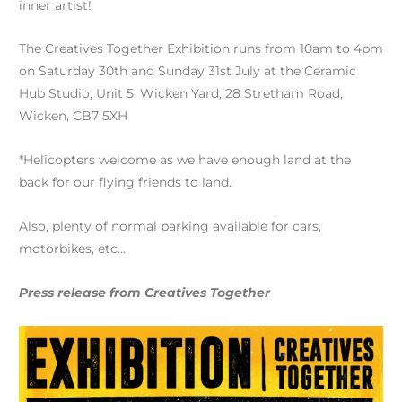
inner artist!
The Creatives Together Exhibition runs from 10am to 4pm
on Saturday 30th and Sunday 31st July at the Ceramic
Hub Studio, Unit 5, Wicken Yard, 28 Stretham Road,
Wicken, CB7 5XH
*Helicopters welcome as we have enough land at the
back for our flying friends to land.
Also, plenty of normal parking available for cars,
motorbikes, etc…
Press release from Creatives Together