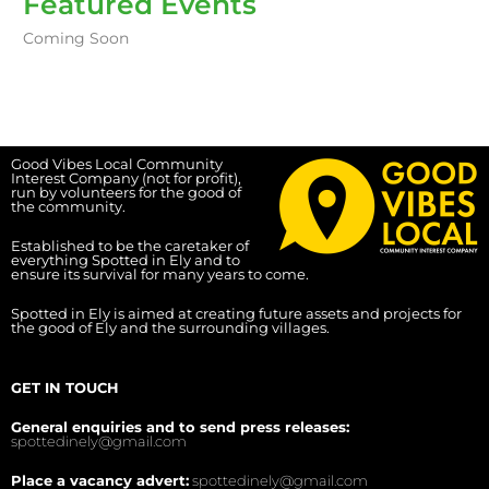
Featured Events
Coming Soon
Good Vibes Local Community
Interest Company (not for profit),
run by volunteers for the good of
the community.
Established to be the caretaker of
everything Spotted in Ely and to
ensure its survival for many years to come.
Spotted in Ely is aimed at creating future assets and projects for
the good of Ely and the surrounding villages.
GET IN TOUCH
General enquiries and to send press releases:
spottedinely@gmail.com
Place a vacancy advert:
spottedinely@gmail.com