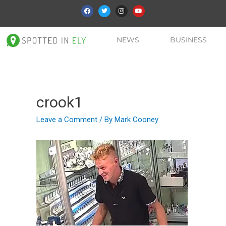
NEWS
BUSINESS
crook1
Leave a Comment
/ By
Mark Cooney