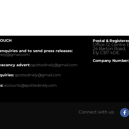
TOUCH
Postal & Registere
Office 12, Centre E
24 Barton Road,
enquiries and to send press releases:
Ely, CB7 4DE.
inely@gmail.com
Company Number:
vacancy advert:
spottedinely@gmail.com
quiries:
spottedinely@gmail.com
s:
accounts@spottedinely.com
Connect with us: