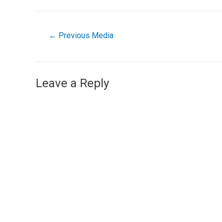
←
Previous Media
Leave a Reply