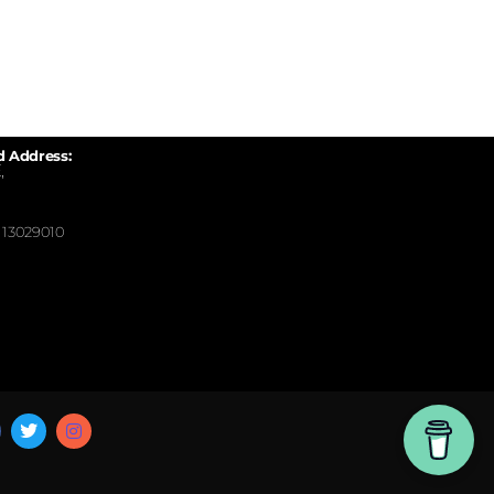
d Address:
,
13029010