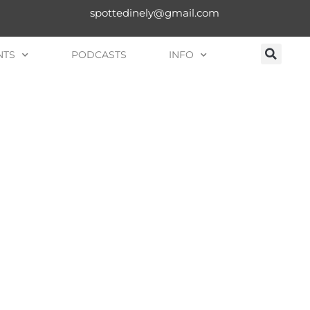
spottedinely@gmail.com
NTS
PODCASTS
INFO