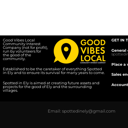
Good Vibes Local
GET IN 
Community Interest
Company (not for profit),
General 
run by volunteers for
spotted
the good of the
community.
Place a 
Established to be the caretaker of everything Spotted
in Ely and to ensure its survival for many years to come.
Sales en
Spotted in Ely is aimed at creating future assets and
Account
projects for the good of Ely and the surrounding
villages.
Email: spottedinely@gmail.com