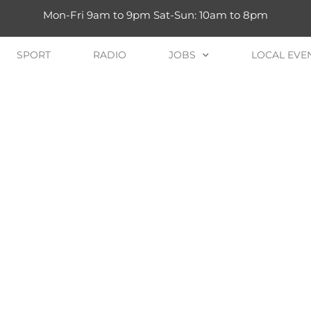
Mon-Fri 9am to 9pm Sat-Sun: 10am to 8pm
SPORT
RADIO
JOBS
LOCAL EVE