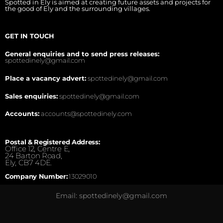
Spotted in Ely is aimed at creating future assets and projects for
the good of Ely and the surrounding villages.
GET IN TOUCH
General enquiries and to send press releases:
spottedinely@gmail.com
Place a vacancy advert:
spottedinely@gmail.com
Sales enquiries:
spottedinely@gmail.com
Accounts:
accounts@spottedinely.com
Postal & Registered Address:
Office 12, Centre E,
24 Barton Road,
Ely, CB7 4DE.
Company Number:
13029010
Email: spottedinely@gmail.com