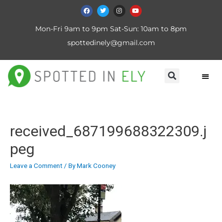
Mon-Fri 9am to 9pm Sat-Sun: 10am to 8pm
spottedinely@gmail.com
received_687199688322309.j
peg
Leave a Comment
/ By
Mark Cooney