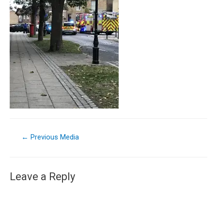
←
Previous Media
Leave a Reply