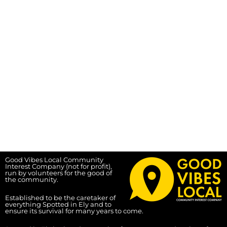
Good Vibes Local Community
Interest Company (not for profit),
run by volunteers for the good of
the community.
Established to be the caretaker of
everything Spotted in Ely and to
ensure its survival for many years to come.