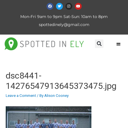
Mon-Fri 9am to 9pm Sat-Sun: 10am to 8pm
spottedinely@gmail.com
dsc8441-
14276547913645373475.jpg
Leave a Comment
/ By
Alison Cooney