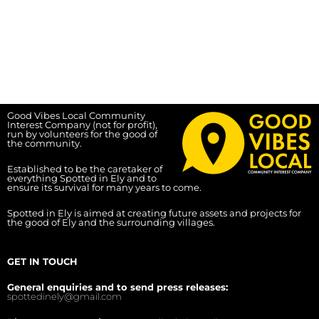
Good Vibes Local Community
Interest Company (not for profit),
run by volunteers for the good of
the community.
Established to be the caretaker of
everything Spotted in Ely and to
ensure its survival for many years to come.
Spotted in Ely is aimed at creating future assets and projects for
the good of Ely and the surrounding villages.
GET IN TOUCH
General enquiries and to send press releases:
spottedinely@gmail.com