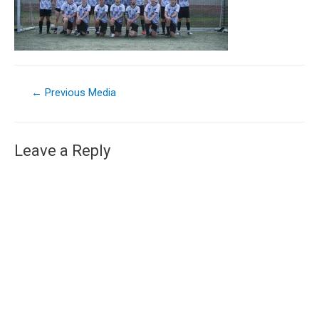
←
Previous Media
Leave a Reply