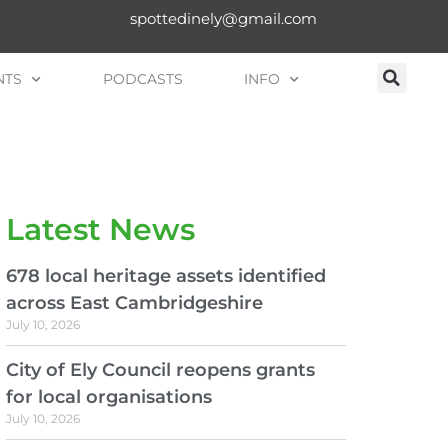
spottedinely@gmail.com
NTS
PODCASTS
INFO
Latest News
678 local heritage assets identified
across East Cambridgeshire
July 10, 2026
City of Ely Council reopens grants
for local organisations
July 10, 2026