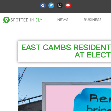
NEWS
BUSINESS
EAST CAMBS RESIDENT
AT ELECT