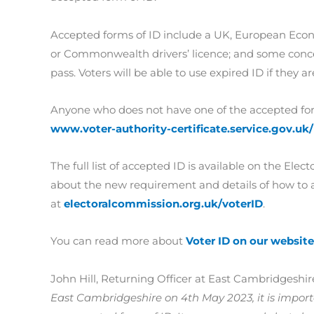
Accepted forms of ID include a UK, European Eco
or Commonwealth drivers’ licence; and some conces
pass. Voters will be able to use expired ID if they a
Anyone who does not have one of the accepted forms
www.voter-authority-certificate.service.gov.uk/
The full list of accepted ID is available on the El
about the new requirement and details of how to ap
at
electoralcommission.org.uk/voterID
.
You can read more about
Voter ID on our website
John Hill, Returning Officer at East Cambridgeshire
East Cambridgeshire on 4th May 2023, it is impor