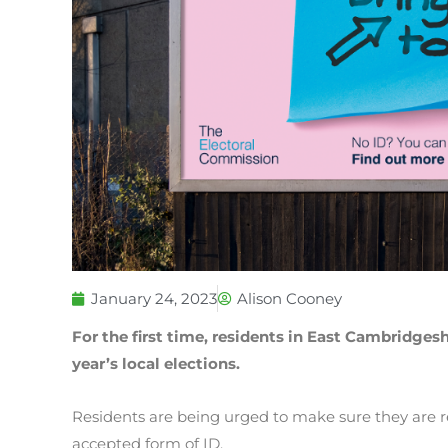
January 24, 2023
Alison Cooney
For the first time, residents in East Cambridges
year’s local elections.
Residents are being urged to make sure they are 
accepted form of ID.