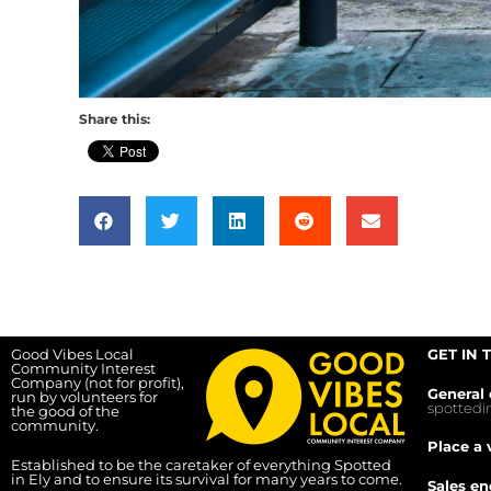
Share this:
Good Vibes Local
GET IN 
Community Interest
Company (not for profit),
General 
run by volunteers for
spotted
the good of the
community.
Place a 
Established to be the caretaker of everything Spotted
in Ely and to ensure its survival for many years to come.
Sales en