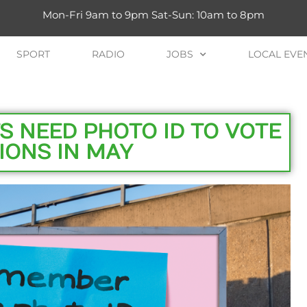
Mon-Fri 9am to 9pm Sat-Sun: 10am to 8pm
SPORT
RADIO
JOBS
LOCAL EVE
S NEED PHOTO ID TO VOTE
IONS IN MAY