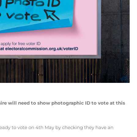
hire will need to show photographic ID to vote at this
ready to vote on 4th May by checking they have an