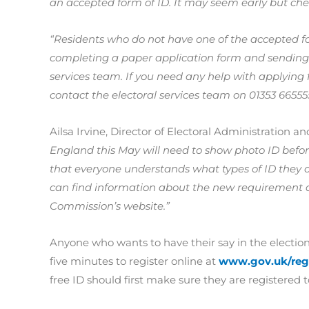
an accepted form of ID. It may seem early but ch
“Residents who do not have one of the accepted for
completing a paper application form and sending t
services team. If you need any help with applying f
contact the electoral services team on 01353 66555
Ailsa Irvine, Director of Electoral Administration a
England this May will need to show photo ID before
that everyone understands what types of ID they ca
can find information about the new requirement an
Commission’s website.”
Anyone who wants to have their say in the elections
five minutes to register online at
www.gov.uk/regi
free ID should first make sure they are registered t