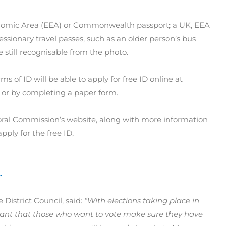
nomic Area (EEA) or Commonwealth passport; a UK, EEA
sionary travel passes, such as an older person’s bus
re still recognisable from the photo.
 of ID will be able to apply for free ID online at
or by completing a paper form.
ectoral Commission’s website, along with more information
ply for the free ID,
.
 District Council, said:
“With elections taking place in
tant that those who want to vote make sure they have