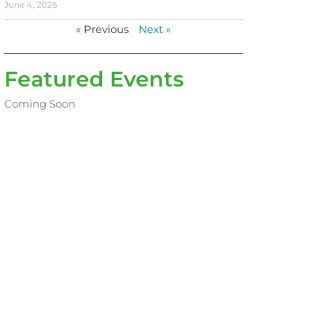
June 4, 2026
« Previous
Next »
Featured Events
Coming Soon