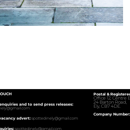
TOUCH
Postal & Registere
Office 12, Centre E
24 Barton Road,
enquiries and to send press releases:
Ely, CB7 4DE.
inely@gmail.com
Company Number:
vacancy advert:
spottedinely@gmail.com
quiries:
spottedinely@gmail.com