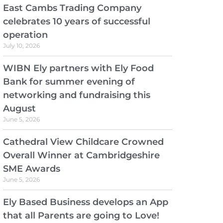
East Cambs Trading Company
celebrates 10 years of successful
operation
July 10, 2026
WIBN Ely partners with Ely Food
Bank for summer evening of
networking and fundraising this
August
June 5, 2026
Cathedral View Childcare Crowned
Overall Winner at Cambridgeshire
SME Awards
June 5, 2026
Ely Based Business develops an App
that all Parents are going to Love!