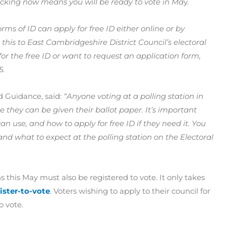
ecking now means you will be ready to vote in Ma
y.
ms of ID can apply for free ID either online or by
his to East Cambridgeshire District Council’s electoral
or the free ID or want to request an application form,
5.
nd Guidance, said:
“Anyone voting at a polling station in
 they can be given their ballot paper. It’s important
n use, and how to apply for free ID if they need it. You
d what to expect at the polling station on the Electoral
 this May must also be registered to vote. It only takes
ster-to-vote
. Voters wishing to apply to their council for
o vote.