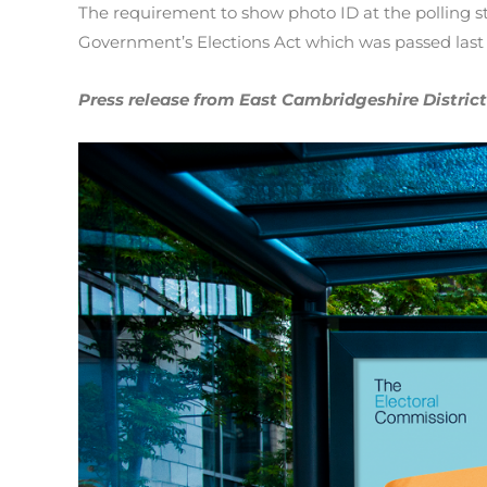
The requirement to show photo ID at the polling s
Government’s Elections Act which was passed last y
Press release from East Cambridgeshire District