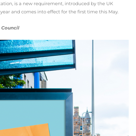
tation, is a new requirement, introduced by the UK
ear and comes into effect for the first time this May.
 Council