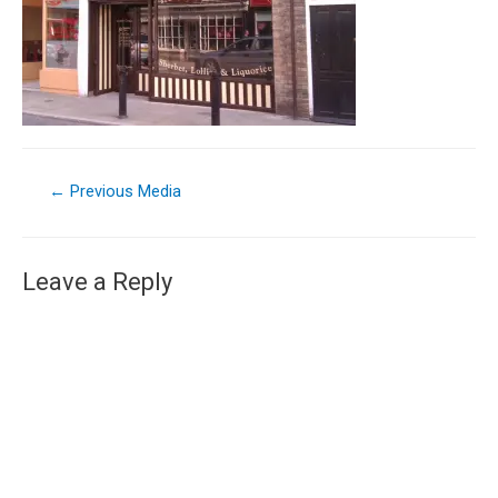
←
Previous Media
Leave a Reply