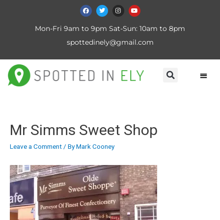
Mon-Fri 9am to 9pm Sat-Sun: 10am to 8pm
spottedinely@gmail.com
Mr Simms Sweet Shop
Leave a Comment
/ By
Mark Cooney