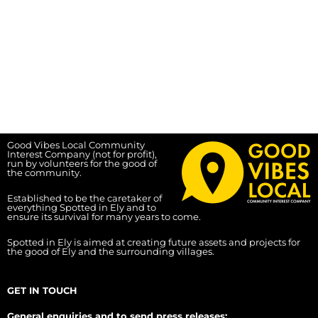
Good Vibes Local Community
Interest Company (not for profit),
run by volunteers for the good of
the community.
Established to be the caretaker of
everything Spotted in Ely and to
ensure its survival for many years to come.
Spotted in Ely is aimed at creating future assets and projects for
the good of Ely and the surrounding villages.
GET IN TOUCH
General enquiries and to send press releases: