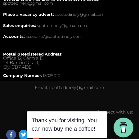
spottedinely@gmail.com
Place a vacancy advert:
spottedinely@gmail.com
Sales enquiries:
spottedinely@gmail.com
Accounts:
accounts@spottedinely.com
Postal & Registered Address:
Office 12, Centre E,
24 Barton Road,
Ely, CB7 4DE.
Company Number:
13029010
Email: spottedinely@gmail.com
Connect with us:
Thank you for visiting. You
can now buy me a coffee!