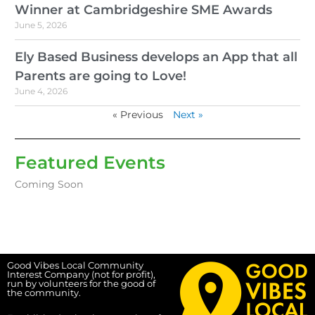
Winner at Cambridgeshire SME Awards
June 5, 2026
Ely Based Business develops an App that all
Parents are going to Love!
June 4, 2026
« Previous
Next »
Featured Events
Coming Soon
Good Vibes Local Community
Interest Company (not for profit),
run by volunteers for the good of
the community.