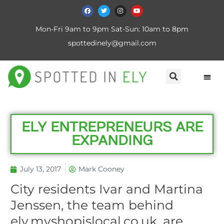
Mon-Fri 9am to 9pm Sat-Sun: 10am to 8pm
spottedinely@gmail.com
ELY ENTREPRENEURS ARE
EXPANDING
July 13, 2017
Mark Cooney
City residents Ivar and Martina
Jenssen, the team behind
ely.myshopislocal.co.uk, are