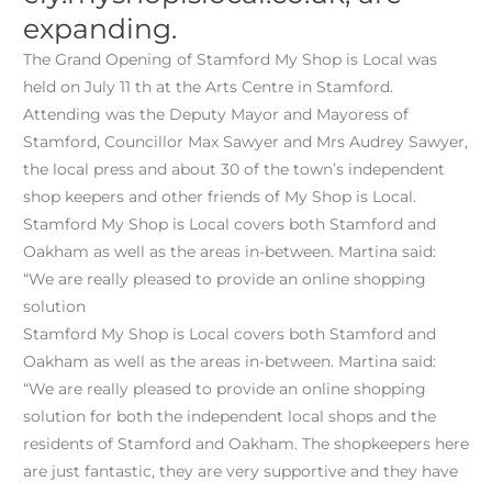
expanding.
The Grand Opening of Stamford My Shop is Local was
held on July 11 th at the Arts Centre in Stamford.
Attending was the Deputy Mayor and Mayoress of
Stamford, Councillor Max Sawyer and Mrs Audrey Sawyer,
the local press and about 30 of the town’s independent
shop keepers and other friends of My Shop is Local.
Stamford My Shop is Local covers both Stamford and
Oakham as well as the areas in-between. Martina said:
“We are really pleased to provide an online shopping
solution
Stamford My Shop is Local covers both Stamford and
Oakham as well as the areas in-between. Martina said:
“We are really pleased to provide an online shopping
solution for both the independent local shops and the
residents of Stamford and Oakham. The shopkeepers here
are just fantastic, they are very supportive and they have