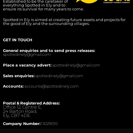
Established to be the caretaker of
everything Spotted in Ely and to
ensure its survival for many years to come.
Spotted in Ely is aimed at creating future assets and projects for
the good of Ely and the surrounding villages.
GET IN TOUCH
General enquiries and to send press releases:
spottedinely@gmail.com
Place a vacancy advert:
spottedinely@gmail.com
Sales enquiries:
spottedinely@gmail.com
Accounts:
accounts@spottedinely.com
Postal & Registered Address:
Office 12, Centre E,
24 Barton Road,
Ely, CB7 4DE.
Company Number:
13029010