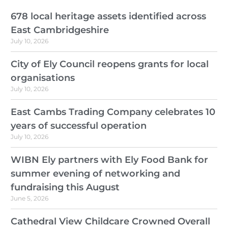
678 local heritage assets identified across
East Cambridgeshire
July 10, 2026
City of Ely Council reopens grants for local
organisations
July 10, 2026
East Cambs Trading Company celebrates 10
years of successful operation
July 10, 2026
WIBN Ely partners with Ely Food Bank for
summer evening of networking and
fundraising this August
June 5, 2026
Cathedral View Childcare Crowned Overall