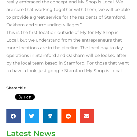
really embraced the concept and My Shop is Local. We
are sure that working together with them, we will be able
to provide a great service for the residents of Stamford,
Oakham and surrounding villages.”
This is the first location outside of Ely for My Shop is
Local, but we understand from the entrepreneurs that
more locations are in the pipeline. The local day to day
operations in Stamford and Oakham will be looked after
by the local team based in Stamford. For those that want
to have a look, just google Stamford My Shop is Local.
Share this:
Latest News