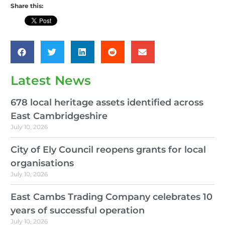
Share this:
Latest News
678 local heritage assets identified across
East Cambridgeshire
July 10, 2026
City of Ely Council reopens grants for local
organisations
July 10, 2026
East Cambs Trading Company celebrates 10
years of successful operation
July 10, 2026