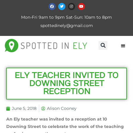
Mon-Fri 9am to 9pm Sat-Sun: 10am to 8pm
spottedinely@gmail.com
ELY TEACHER INVITED TO
DOWNING STREET
RECEPTION
June 5, 2018
Alison Cooney
An Ely teacher was invited to a reception at 10
Downing Street to celebrate the work of the teaching