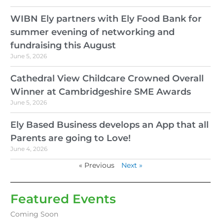
WIBN Ely partners with Ely Food Bank for
summer evening of networking and
fundraising this August
June 5, 2026
Cathedral View Childcare Crowned Overall
Winner at Cambridgeshire SME Awards
June 5, 2026
Ely Based Business develops an App that all
Parents are going to Love!
June 4, 2026
« Previous
Next »
Featured Events
Coming Soon