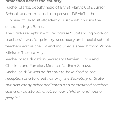
profession across the country.
Rachel Clarke, deputy head of Ely St Mary’s CofE Junior
School, was nominated to represent DEMAT – the
Diocese of Ely Multi-Academy Trust – which runs the
school in High Barns.
The drinks reception – to recognise ‘outstanding work of
teachers’ – was for primary, secondary and special school
teachers across the UK and included a speech from Prime
Minister Theresa May.
Rachel met Education Secretary Damian Hinds and
Children and Families Minister Nadhim Zahawi.
Rachel said:
“It was an honour to be invited to the
reception and to meet not only the Secretary of State
but also many other dedicated and committed teachers
doing an outstanding job for our children and young
people.”