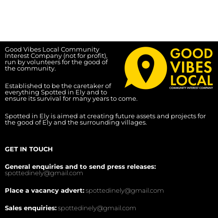
Good Vibes Local Community
Interest Company (not for profit),
run by volunteers for the good of
the community.
Established to be the caretaker of
everything Spotted in Ely and to
ensure its survival for many years to come.
Spotted in Ely is aimed at creating future assets and projects for
the good of Ely and the surrounding villages.
GET IN TOUCH
General enquiries and to send press releases:
spottedinely@gmail.com
Place a vacancy advert:
spottedinely@gmail.com
Sales enquiries:
spottedinely@gmail.com