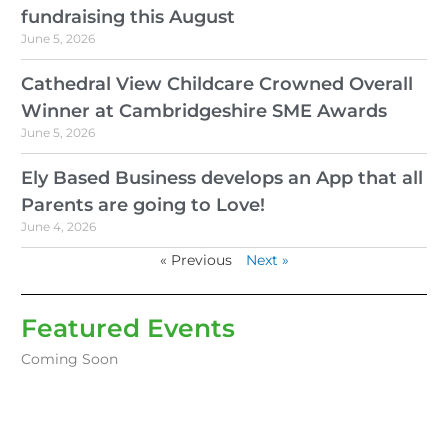
fundraising this August
June 5, 2026
Cathedral View Childcare Crowned Overall
Winner at Cambridgeshire SME Awards
June 5, 2026
Ely Based Business develops an App that all
Parents are going to Love!
June 4, 2026
« Previous
Next »
Featured Events
Coming Soon