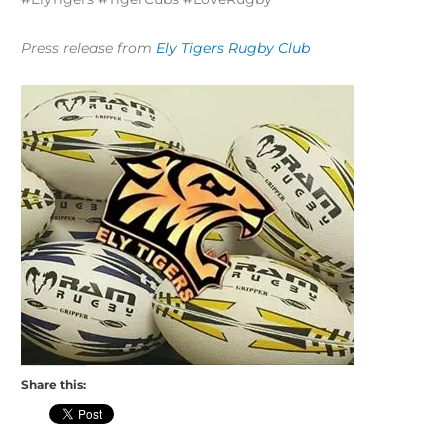
Press release from
Ely Tigers Rugby Club
Share this: