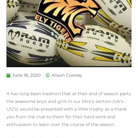
June 18, 2020
Alison Cooney
It has long been tradition that at their end of season party
the awesome boys and girls in our Mini’s section (U6’s-
U12’s) would be presented with a little trophy as a thank
you from the club to them for their hard work and
enthusiasm to learn over the course of the season.