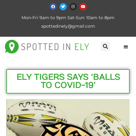
Mon-Fri 9am to 9pm Sat-Sun: 10am to 8pm
spottedinely@gmail.com
ELY TIGERS SAYS ‘BALLS
TO COVID-19’