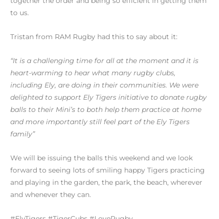
together the order and being so efficient in getting them
to us.
Tristan from RAM Rugby had this to say about it:
“It is a challenging time for all at the moment and it is
heart-warming to hear what many rugby clubs,
including Ely, are doing in their communities. We were
delighted to support Ely Tigers initiative to donate rugby
balls to their Mini’s to both help them practice at home
and more importantly still feel part of the Ely Tigers
family”
We will be issuing the balls this weekend and we look
forward to seeing lots of smiling happy Tigers practicing
and playing in the garden, the park, the beach, wherever
and whenever they can.
#ElyTigers #TigerCubs #LoveRugby