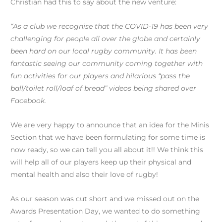
Christian had this to say about the new venture:
“As a club we recognise that the COVID-19 has been very
challenging for people all over the globe and certainly
been hard on our local rugby community. It has been
fantastic seeing our community coming together with
fun activities for our players and hilarious “pass the
ball/toilet roll/loaf of bread” videos being shared over
Facebook.
We are very happy to announce that an idea for the Minis
Section that we have been formulating for some time is
now ready, so we can tell you all about it!! We think this
will help all of our players keep up their physical and
mental health and also their love of rugby!
As our season was cut short and we missed out on the
Awards Presentation Day, we wanted to do something