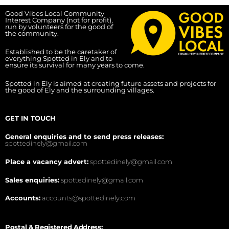
Good Vibes Local Community
Interest Company (not for profit),
run by volunteers for the good of
the community.
Established to be the caretaker of
everything Spotted in Ely and to
ensure its survival for many years to come.
Spotted in Ely is aimed at creating future assets and projects for
the good of Ely and the surrounding villages.
GET IN TOUCH
General enquiries and to send press releases:
spottedinely@gmail.com
Place a vacancy advert:
spottedinely@gmail.com
Sales enquiries:
spottedinely@gmail.com
Accounts:
accounts@spottedinely.com
Postal & Registered Address: