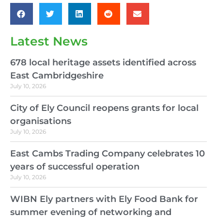
Latest News
678 local heritage assets identified across
East Cambridgeshire
July 10, 2026
City of Ely Council reopens grants for local
organisations
July 10, 2026
East Cambs Trading Company celebrates 10
years of successful operation
July 10, 2026
WIBN Ely partners with Ely Food Bank for
summer evening of networking and