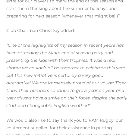
extra for our players to mark the end of this season and
start them thinking about the summer holidays and
preparing for next season (whenever that might be!!)”
Club Chairman Chris Day added:
“One of the highlights of my season in recent years has
been attending the Mini’s end of season party and
presenting the kids with their trophies. It was a real
shame we couldn’t all be together to celebrate this year
but this new initiative is certainly a very good
alternative! We are immensely proud of our young Tiger
Cubs, their numbers continue to grow year on year and
they always have a smile on their faces, despite the early
start and changeable English weather!”
We would also like to say thank you to RAM Rugby, our
equipment supplier, for their assistance in putting