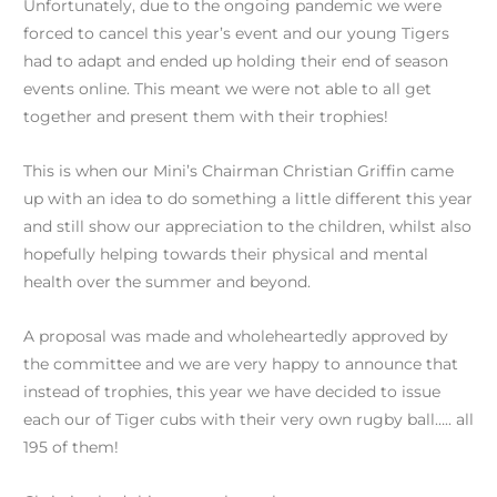
Unfortunately, due to the ongoing pandemic we were
forced to cancel this year’s event and our young Tigers
had to adapt and ended up holding their end of season
events online. This meant we were not able to all get
together and present them with their trophies!
This is when our Mini’s Chairman Christian Griffin came
up with an idea to do something a little different this year
and still show our appreciation to the children, whilst also
hopefully helping towards their physical and mental
health over the summer and beyond.
A proposal was made and wholeheartedly approved by
the committee and we are very happy to announce that
instead of trophies, this year we have decided to issue
each our of Tiger cubs with their very own rugby ball….. all
195 of them!