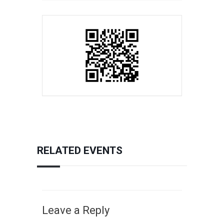
RELATED EVENTS
Leave a Reply