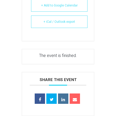
+ Add to Google Calendar
+ iCal / Outlook export
The event is finished.
SHARE THIS EVENT