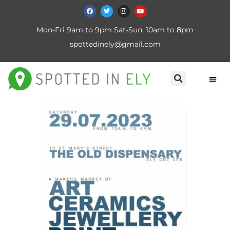
Mon-Fri 9am to 9pm Sat-Sun: 10am to 8pm
spottedinely@gmail.com