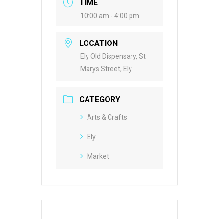
TIME
10:00 am - 4:00 pm
LOCATION
Ely Old Dispensary, St
Marys Street, Ely
CATEGORY
Arts & Crafts
Ely
Market