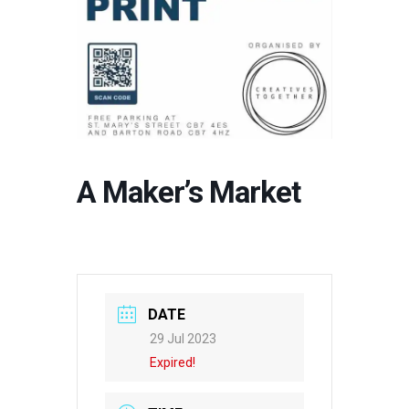
A Maker’s Market
DATE
29 Jul 2023
Expired!