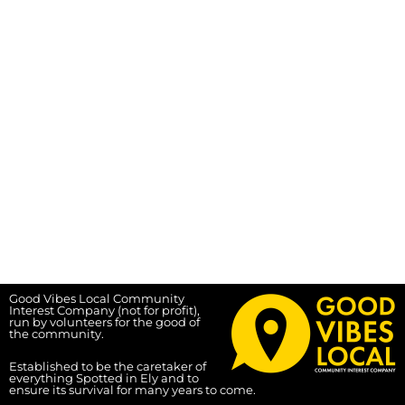
Good Vibes Local Community
Interest Company (not for profit),
run by volunteers for the good of
the community.
Established to be the caretaker of
everything Spotted in Ely and to
ensure its survival for many years to come.