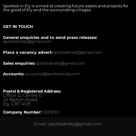
Spotted in Ely is aimed at creating future assets and projects for
the good of Ely and the surrounding villages.
GET IN TOUCH
General enquiries and to send press releases:
spottedinely@gmail.com
Place a vacancy advert:
spottedinely@gmail.com
Sales enquiries:
spottedinely@gmail.com
Accounts:
accounts@spottedinely.com
Postal & Registered Address:
Office 12, Centre E,
24 Barton Road,
Ely, CB7 4DE.
Company Number:
13029010
Email: spottedinely@gmail.com