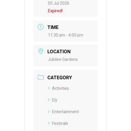
05 Jul 2026
Expired!
TIME
11:30 am - 4:00 pm
LOCATION
Jubilee Gardens
CATEGORY
Activities
Ely
Entertainment
Festivals