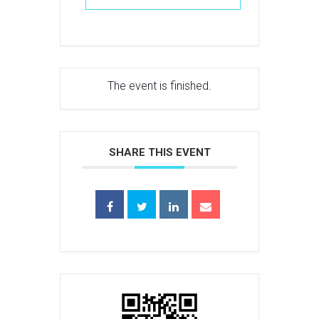
The event is finished.
SHARE THIS EVENT