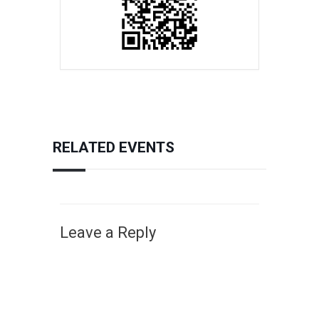
RELATED EVENTS
Leave a Reply