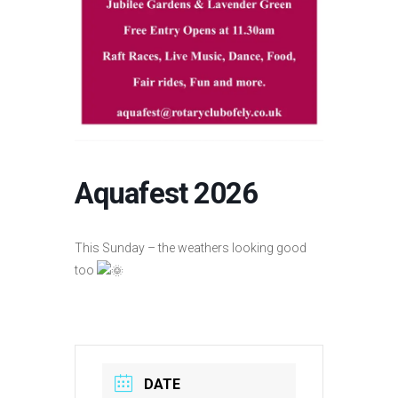
Aquafest 2026
This Sunday – the weathers looking good
too
DATE