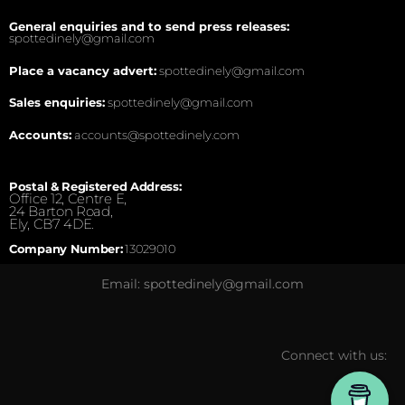
General enquiries and to send press releases:
spottedinely@gmail.com
Place a vacancy advert:
spottedinely@gmail.com
Sales enquiries:
spottedinely@gmail.com
Accounts:
accounts@spottedinely.com
Postal & Registered Address:
Office 12, Centre E,
24 Barton Road,
Ely, CB7 4DE.
Company Number:
13029010
Email: spottedinely@gmail.com
Connect with us: