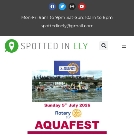
Mon-Fri 9am to 9pm Sat-Sun: 10am to 8pm
spottedinely@gmail.com