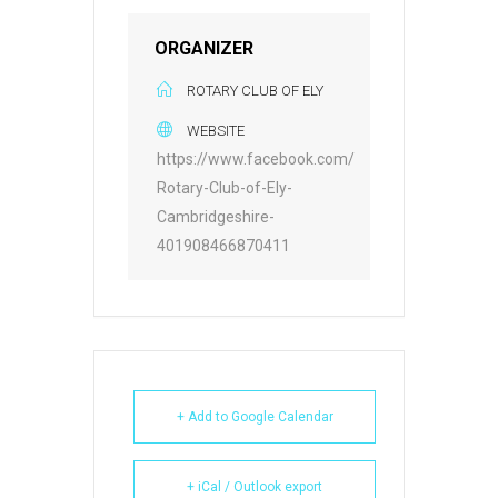
ORGANIZER
ROTARY CLUB OF ELY
WEBSITE
https://www.facebook.com/
Rotary-Club-of-Ely-
Cambridgeshire-
401908466870411
+ Add to Google Calendar
+ iCal / Outlook export