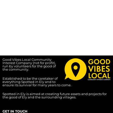
Good Vibes Local Community
Interest Company (not for profit),
run by volunteers for the good of
the community.
Established to be the caretaker of
everything Spotted in Ely and to
ensure its survival for many years to come.
Spotted in Ely is aimed at creating future assets and projects for
the good of Ely and the surrounding villages.
GET IN TOUCH