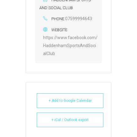
AND SOCIAL CLUB
07599994643
PHONE
WEBSITE
https://www.facebook.com/
HaddenhamSportsAndSoci
alClub
+ Add to Google Calendar
+ iCal / Outlook export