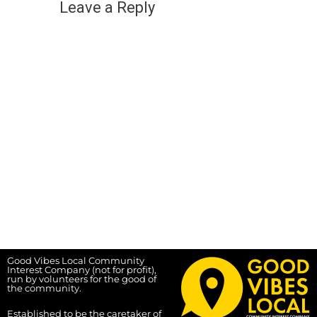
Leave a Reply
Good Vibes Local Community
Interest Company (not for profit),
run by volunteers for the good of
the community.
Established to be the caretaker of