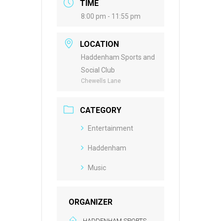
TIME
8:00 pm - 11:55 pm
LOCATION
Haddenham Sports and
Social Club
Chewells Lane
CATEGORY
Entertainment
Haddenham
Music
ORGANIZER
HADDENHAM SPORTS