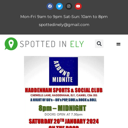
Mon-Fri 9am to 9pm Sat-Sun: 10am to 8pm
spottedinely@gmail.com