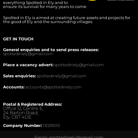
everything Spotted in Ely and to
ensure its survival for many years to come.
Spotted in Ely is aimed at creating future assets and projects for
the good of Ely and the surrounding villages.
GET IN TOUCH
General enquiries and to send press releases:
spottedinely@gmail.com
Place a vacancy advert:
spottedinely@gmail.com
Sales enquiries:
spottedinely@gmail.com
Accounts:
accounts@spottedinely.com
Postal & Registered Address:
Office 12, Centre E,
24 Barton Road,
Ely, CB7 4DE.
Company Number:
13029010
Email: spottedinely@gmail.com