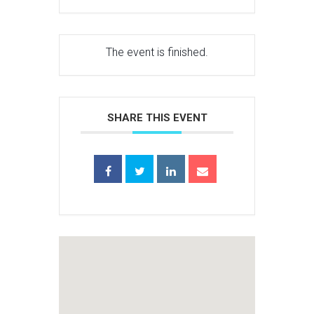
The event is finished.
SHARE THIS EVENT