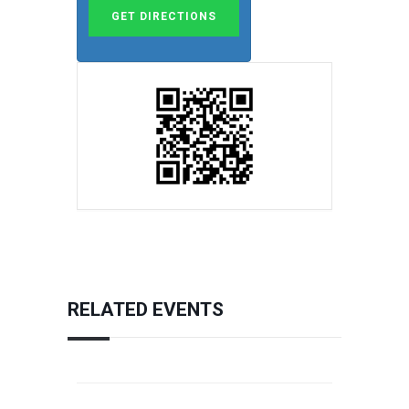
RELATED EVENTS