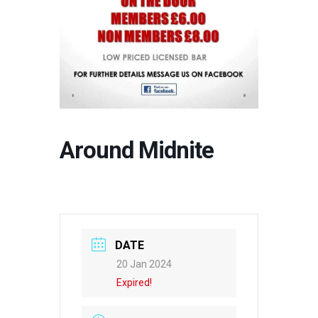
Around Midnite
DATE
20 Jan 2024
Expired!