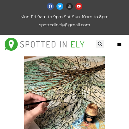
Mon-Fri 9am to 9pm Sat-Sun: 10am to 8pm
spottedinely@gmail.com