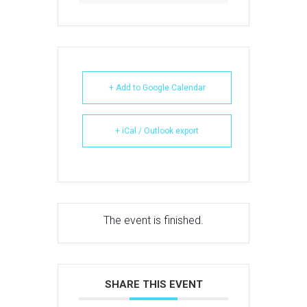
+ Add to Google Calendar
+ iCal / Outlook export
The event is finished.
SHARE THIS EVENT