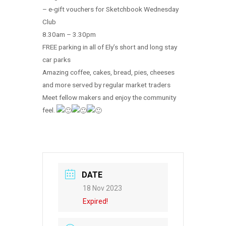
– e-gift vouchers for Sketchbook Wednesday
Club
8.30am – 3.30pm
FREE parking in all of Ely’s short and long stay
car parks
Amazing coffee, cakes, bread, pies, cheeses
and more served by regular market traders
Meet fellow makers and enjoy the community
feel.
DATE
18 Nov 2023
Expired!