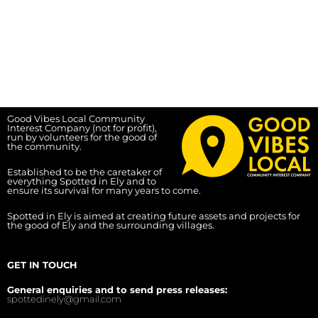
Good Vibes Local Community
Interest Company (not for profit),
run by volunteers for the good of
the community.
Established to be the caretaker of
everything Spotted in Ely and to
ensure its survival for many years to come.
Spotted in Ely is aimed at creating future assets and projects for
the good of Ely and the surrounding villages.
GET IN TOUCH
General enquiries and to send press releases:
spottedinely@gmail.com