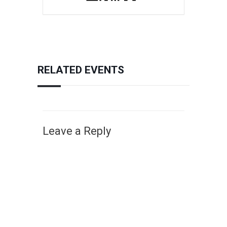
RELATED EVENTS
Leave a Reply