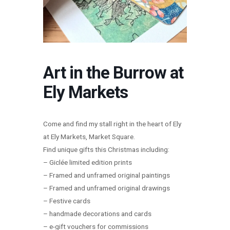
Art in the Burrow at
Ely Markets
Come and find my stall right in the heart of Ely
at Ely Markets, Market Square.
Find unique gifts this Christmas including:
– Giclée limited edition prints
– Framed and unframed original paintings
– Framed and unframed original drawings
– Festive cards
– handmade decorations and cards
– e-gift vouchers for commissions