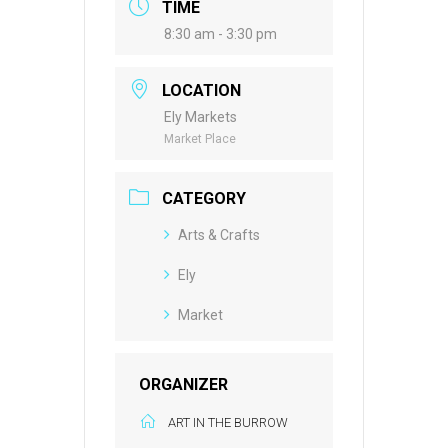
TIME
8:30 am - 3:30 pm
LOCATION
Ely Markets
Market Place
CATEGORY
Arts & Crafts
Ely
Market
ORGANIZER
ART IN THE BURROW