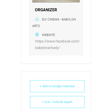
ORGANIZER
ELY CINEMA - BABYLON
ARTS
WEBSITE
https://www.facebook.com/
babylonartsely/
+ Add to Google Calendar
+ iCal / Outlook export