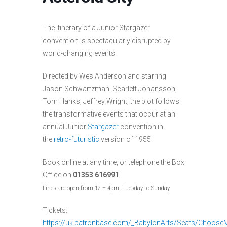
The itinerary of a Junior Stargazer
convention is spectacularly disrupted by
world-changing events.
Directed by Wes Anderson and starring
Jason Schwartzman, Scarlett Johansson,
Tom Hanks, Jeffrey Wright, the plot follows
the transformative events that occur at an
annual Junior
Stargazer
convention in
the
retro-futuristic
version of 1955.
Book online at any time, or telephone the Box
Office on
01353 616991
Lines are open from 12 – 4pm, Tuesday to Sunday
Tickets:
https://uk.patronbase.com/_BabylonArts/Seats/Choos