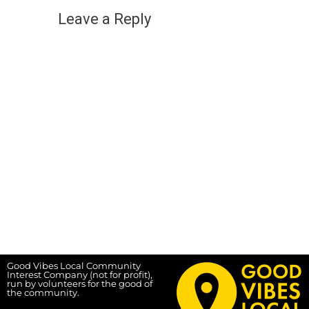
Leave a Reply
Good Vibes Local Community
Interest Company (not for profit),
run by volunteers for the good of
the community.