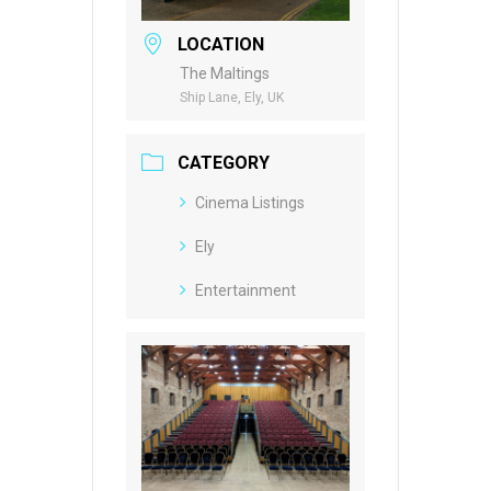
LOCATION
The Maltings
Ship Lane, Ely, UK
CATEGORY
Cinema Listings
Ely
Entertainment