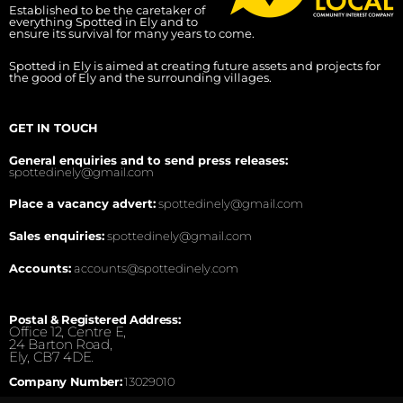
Established to be the caretaker of
everything Spotted in Ely and to
ensure its survival for many years to come.
Spotted in Ely is aimed at creating future assets and projects for
the good of Ely and the surrounding villages.
GET IN TOUCH
General enquiries and to send press releases:
spottedinely@gmail.com
Place a vacancy advert:
spottedinely@gmail.com
Sales enquiries:
spottedinely@gmail.com
Accounts:
accounts@spottedinely.com
Postal & Registered Address:
Office 12, Centre E,
24 Barton Road,
Ely, CB7 4DE.
Company Number:
13029010