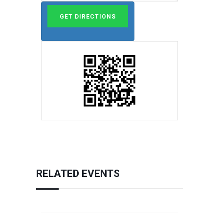
RELATED EVENTS