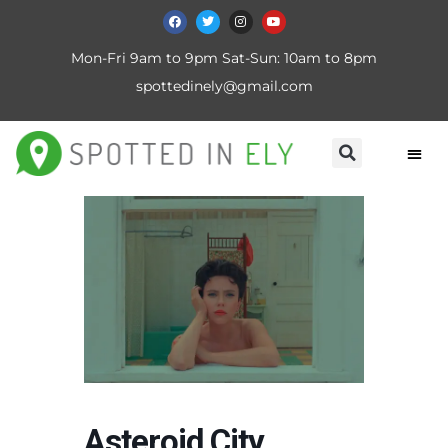
Mon-Fri 9am to 9pm Sat-Sun: 10am to 8pm
spottedinely@gmail.com
Asteroid City