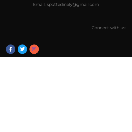
Email: spottedinely@gmail.com
Connect with us: