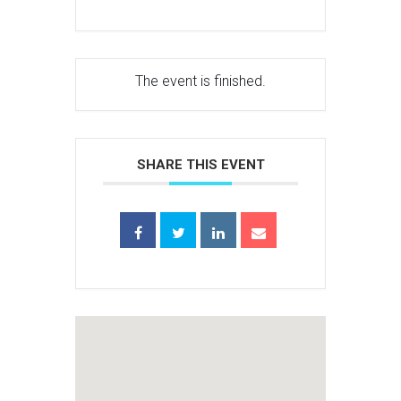
The event is finished.
SHARE THIS EVENT