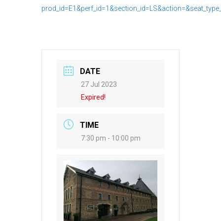
prod_id=E1&perf_id=1&section_id=LS&action=&seat_type
DATE
27 Jul 2023
Expired!
TIME
7:30 pm - 10:00 pm