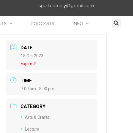
spottedinely@gmail.com
NTS
PODCASTS
INFO
DATE
18 Oct 2023
Expired!
TIME
7:00 pm - 8:00 pm
CATEGORY
Arts & Crafts
Lecture