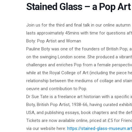
Stained Glass – a Pop Ar
Join us for the third and final talk in our online autu
lasts approximately 45mins with time for questions afte
Boty: Pop Artist and Woman
Pauline Boty was one of the founders of British Pop; a 
on the swinging London scene. She produced a vibrant 
challenges and enriches Pop from a female perspective
while at the Royal College of Art (including the piece h
relationship between the mediums of collage and stain
oeuvre and contribution to Pop.
Dr Sue Tate is a freelance art historian with a specific
Boty, British Pop Artist, 1938-66, having curated exhibit
USA, and publishing essays, book chapters and the defi
Tickets are now available online, priced at £5 for Fri
via our website here:
https://stained-glass-museum.art