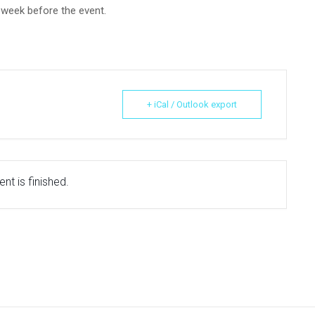
e week before the event.
+ iCal / Outlook export
nt is finished.