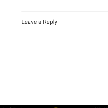
Leave a Reply