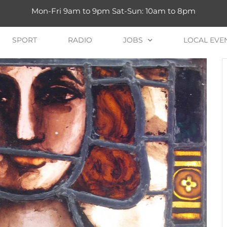
Mon-Fri 9am to 9pm Sat-Sun: 10am to 8pm
SPORT
RADIO
JOBS
LOCAL EVE