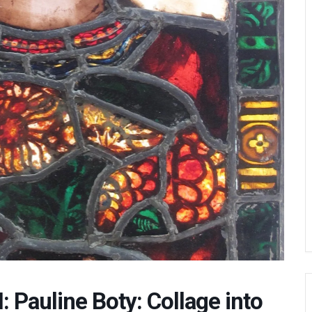
 Pauline Boty: Collage into