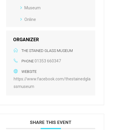
Museum
Online
ORGANIZER
THE STAINED GLASS MUSEUM
01353 660347
PHONE
WEBSITE
https://www.facebook.com/thestainedgla
ssmuseum
SHARE THIS EVENT