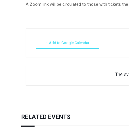
A Zoom link will be circulated to those with tickets th
+ Add to Google Calendar
The eve
RELATED EVENTS