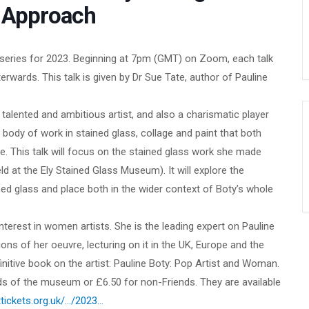
t Approach
mn series for 2023. Beginning at 7pm (GMT) on Zoom, each talk
rwards. This talk is given by Dr Sue Tate, author of Pauline
talented and ambitious artist, and also a charismatic player
body of work in stained glass, collage and paint that both
. This talk will focus on the stained glass work she made
eld at the Ely Stained Glass Museum). It will explore the
ed glass and place both in the wider context of Boty’s whole
 interest in women artists. She is the leading expert on Pauline
ions of her oeuvre, lecturing on it in the UK, Europe and the
nitive book on the artist: Pauline Boty: Pop Artist and Woman.
ends of the museum or £6.50 for non-Friends. They are available
tickets.org.uk/…/2023…