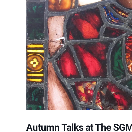
Autumn Talks at The SGM: