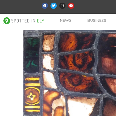
NEWS
BUSINESS