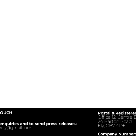
TOUCH
Postal & Registere
Office 12, Centre E
24 Barton Road,
enquiries and to send press releases:
Ely, CB7 4DE.
inely@gmail.com
Company Number: