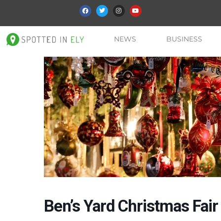
NEWS
BUSINESS
Ben’s Yard Christmas Fair