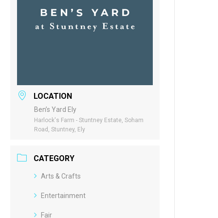
LOCATION
Ben’s Yard Ely
Harlock's Farm - Stuntney Estate, Soham
Road, Stuntney, Ely
CATEGORY
Arts & Crafts
Entertainment
Fair