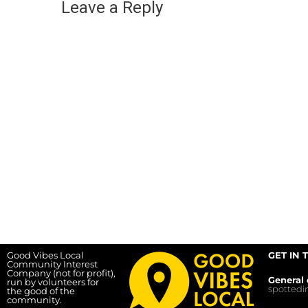
Leave a Reply
Good Vibes Local
GET IN 
Community Interest
Company (not for profit),
General 
run by volunteers for
spotted
the good of the
community.