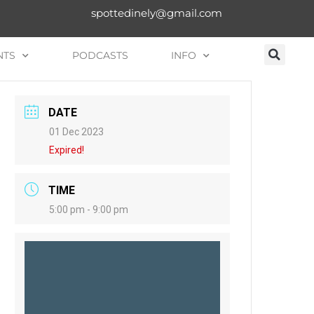
spottedinely@gmail.com
NTS
PODCASTS
INFO
DATE
01 Dec 2023
Expired!
TIME
5:00 pm - 9:00 pm