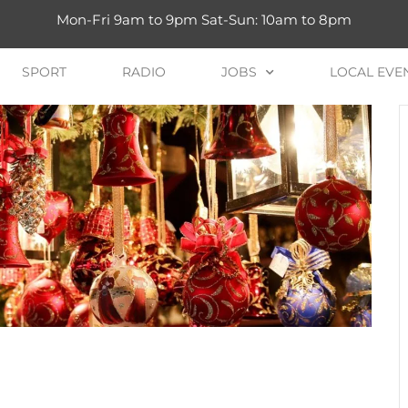
Mon-Fri 9am to 9pm Sat-Sun: 10am to 8pm
SPORT
RADIO
JOBS
LOCAL EVE