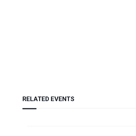
RELATED EVENTS