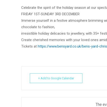
Celebrate the spirit of the holiday season at our spect
FRIDAY 1ST-SUNDAY 3RD DECEMBER
Immerse yourself in a festive atmosphere brimming wit
chocolate to fashion,
irresistible holiday delicacies to jewellery, with 35+ festi
Create cherished memories with your loved ones amidst
Tickets at
https://www.bensyard.co.uk/bens-yard-chris
+ Add to Google Calendar
The eve