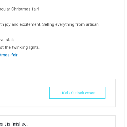
acular Christmas fair!
h joy and excitement. Selling everything from artisan
ve stalls.
 the twinkling lights.
tmas-fair
+ iCal / Outlook export
nt is finished.