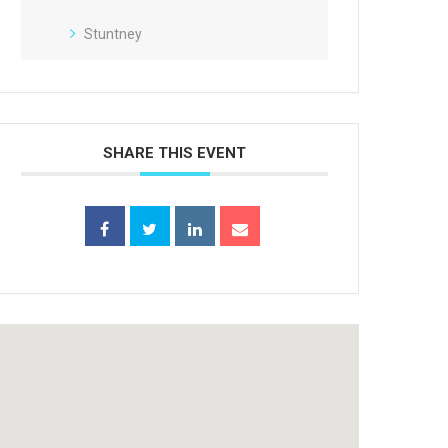
Stuntney
SHARE THIS EVENT