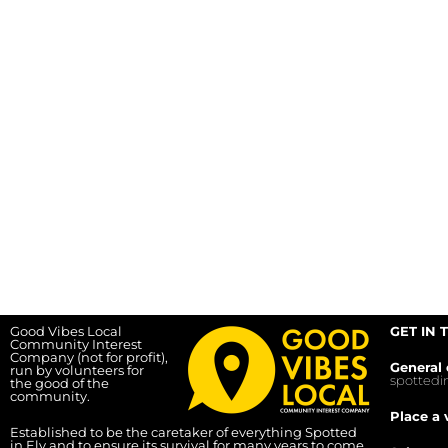
Good Vibes Local
GET IN 
Community Interest
Company (not for profit),
General 
run by volunteers for
spotted
the good of the
community.
Place a 
Established to be the caretaker of everything Spotted
in Ely and to ensure its survival for many years to come.