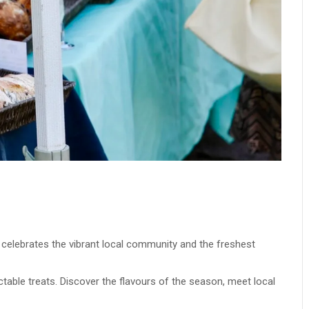
t celebrates the vibrant local community and the freshest
ectable treats. Discover the flavours of the season, meet local