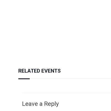
RELATED EVENTS
Leave a Reply