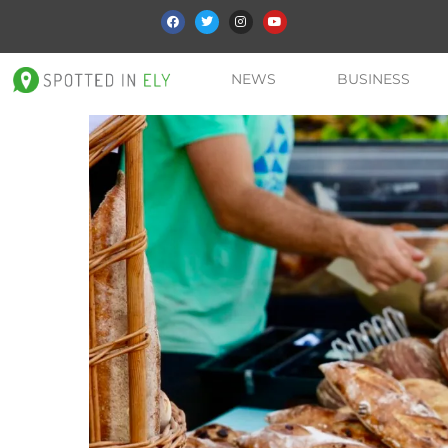
NEWS
BUSINESS