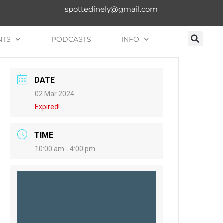
spottedinely@gmail.com
NTS
PODCASTS
INFO
DATE
02 Mar 2024
Expired!
TIME
10:00 am - 4:00 pm