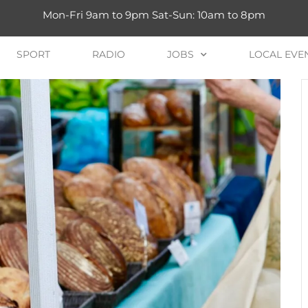
Mon-Fri 9am to 9pm Sat-Sun: 10am to 8pm
SPORT
RADIO
JOBS
LOCAL EVE