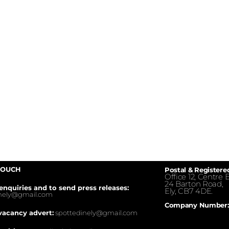
TOUCH
Postal & Registere
Office 12, Centre E
24 Barton Road,
enquiries and to send press releases:
Ely, CB7 4DE.
inely@gmail.com
Company Number:
vacancy advert:
spottedinely@gmail.com