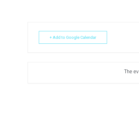
+ Add to Google Calendar
The eve