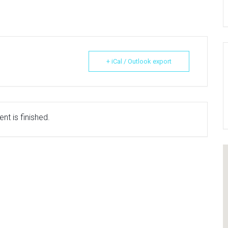
+ iCal / Outlook export
nt is finished.