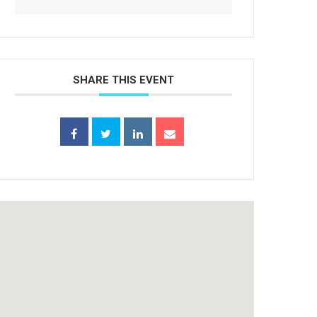
SHARE THIS EVENT