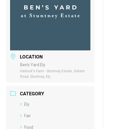
LOCATION
Ben’s Yard Ely
Harlock's Farm - Stuntney Estate, Soham
Road, Stuntney, Ely
CATEGORY
Ely
Fair
Food