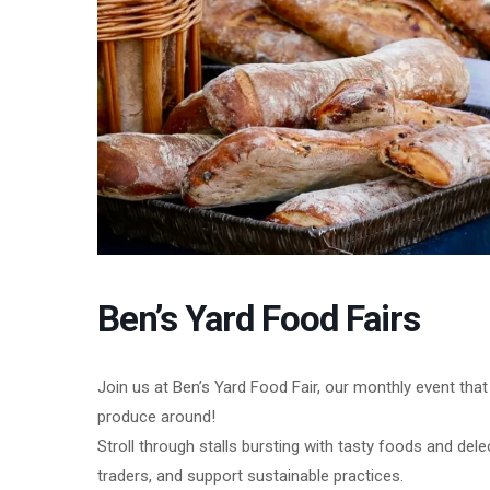
Ben’s Yard Food Fairs
Join us at Ben’s Yard Food Fair, our monthly event tha
produce around!
Stroll through stalls bursting with tasty foods and del
traders, and support sustainable practices.