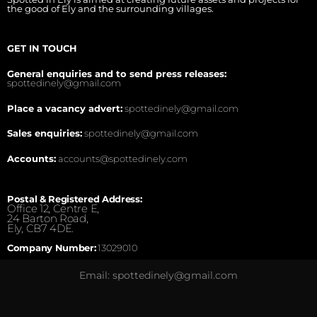
the good of Ely and the surrounding villages.
GET IN TOUCH
General enquiries and to send press releases:
spottedinely@gmail.com
Place a vacancy advert:
spottedinely@gmail.com
Sales enquiries:
spottedinely@gmail.com
Accounts:
accounts@spottedinely.com
Postal & Registered Address:
Office 12, Centre E,
24 Barton Road,
Ely, CB7 4DE.
Company Number:
13029010
Email: spottedinely@gmail.com