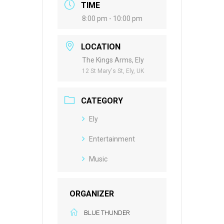
TIME
8:00 pm - 10:00 pm
LOCATION
The Kings Arms, Ely
12 St Mary's St, Ely, UK
CATEGORY
Ely
Entertainment
Music
ORGANIZER
BLUE THUNDER