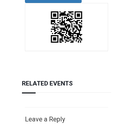
RELATED EVENTS
Leave a Reply