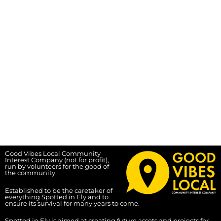
Good Vibes Local Community
Interest Company (not for profit),
run by volunteers for the good of
the community.
Established to be the caretaker of
everything Spotted in Ely and to
ensure its survival for many years to come.
Spotted in Ely is aimed at creating future assets and projects for