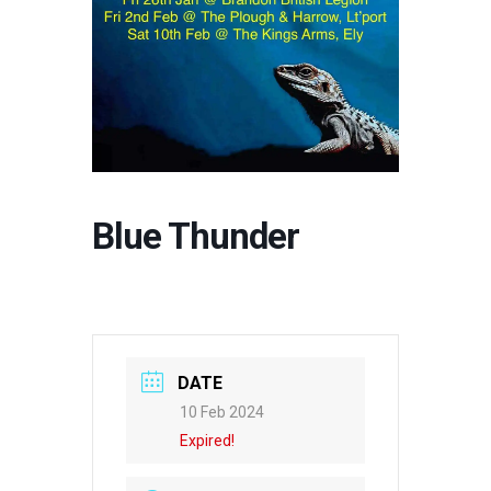
Blue Thunder
DATE
10 Feb 2024
Expired!