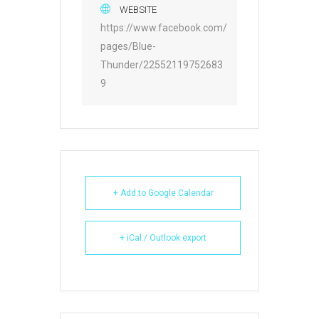
WEBSITE
https://www.facebook.com/
pages/Blue-
Thunder/22552119752683
9
+ Add to Google Calendar
+ iCal / Outlook export