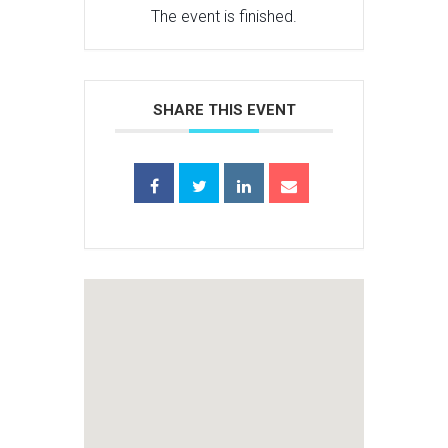
The event is finished.
SHARE THIS EVENT