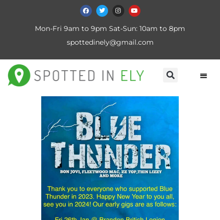
Mon-Fri 9am to 9pm Sat-Sun: 10am to 8pm
spottedinely@gmail.com