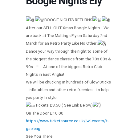
Boogie Nights Ely
BOOGIE NIGHTS RETURNS
After our SELL OUT Xmas Boogie Nights .. We
are back at The Maltings Ely on Saturday 2nd
March for an Retro Party Like No Other!
Dance your way through the night to some of
the biggest dance classics from the 70s 80s &
90s ..!!! … At one of the biggest Retro Club
Nights in East Anglia!
We will be chucking in hundreds of Glow Sticks
.. Inflatables and other retro freebies .. to help
you party in style
Tickets £8.50 ( See Link Below)
On The Door £10.00
https://www.ticketsource.co.uk/jwl-events/t-
gaeleag
See You There