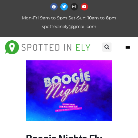
Mon-Fri 9am to 9pm Sat-Sun: 10am to 8pm
spottedinely@gmail.com