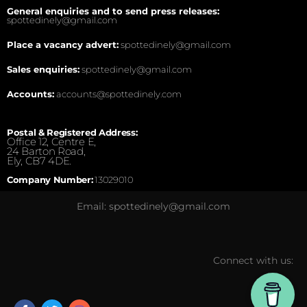
General enquiries and to send press releases:
spottedinely@gmail.com
Place a vacancy advert:
spottedinely@gmail.com
Sales enquiries:
spottedinely@gmail.com
Accounts:
accounts@spottedinely.com
Postal & Registered Address:
Office 12, Centre E,
24 Barton Road,
Ely, CB7 4DE.
Company Number:
13029010
Email: spottedinely@gmail.com
Connect with us: