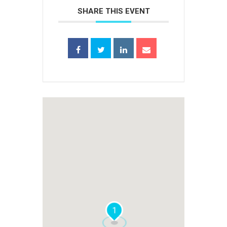
SHARE THIS EVENT
1