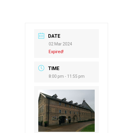
DATE
02 Mar 2024
Expired!
TIME
8:00 pm - 11:55 pm